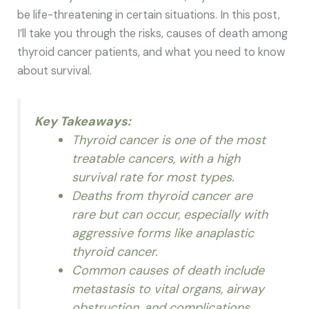
be life-threatening in certain situations. In this post,
I’ll take you through the risks, causes of death among
thyroid cancer patients, and what you need to know
about survival.
Key Takeaways:
Thyroid cancer is one of the most
treatable cancers, with a high
survival rate for most types.
Deaths from thyroid cancer are
rare but can occur, especially with
aggressive forms like anaplastic
thyroid cancer.
Common causes of death include
metastasis to vital organs, airway
obstruction, and complications