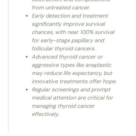
from untreated cancer.
Early detection and treatment
significantly improve survival
chances, with near 100% survival
for early-stage papillary and
follicular thyroid cancers.
Advanced thyroid cancer or
aggressive types like anaplastic
may reduce life expectancy, but
innovative treatments offer hope.
Regular screenings and prompt
medical attention are critical for
managing thyroid cancer
effectively.