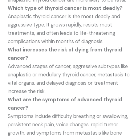
Which type of thyroid cancer is most deadly?
Anaplastic thyroid cancer is the most deadly and
aggressive type. It grows rapidly, resists most
treatments, and often leads to life-threatening
complications within months of diagnosis.
What increases the risk of dying from thyroid
cancer?
Advanced stages of cancer, aggressive subtypes like
anaplastic or medullary thyroid cancer, metastasis to
vital organs, and delayed diagnosis or treatment
increase the risk.
What are the symptoms of advanced thyroid
cancer?
Symptoms include difficulty breathing or swallowing,
persistent neck pain, voice changes, rapid tumor
growth, and symptoms from metastasis like bone