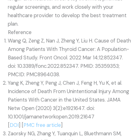
regular screenings, and work closely with your
healthcare provider to develop the best treatment
plan.
Reference
Wang Q, Zeng Z, Nan J, Zheng Y, Liu H. Cause of Death
Among Patients With Thyroid Cancer: A Population-
Based Study. Front Oncol. 2022 Mar 14;12:852347.
doi: 10.3389/fonc.2022.852347. PMID: 35359353;
PMCID: PMC8964038.
Yang K, Zheng Y, Peng J, Chen J, Feng H, Yu K, et al.
Incidence of Death From Unintentional Injury Among
Patients With Cancer in the United States. JAMA
Netw Open (2020) 3(2):e1921647. doi:
10.1001/jamanetworkopen.2019.21647
[
DOI
] [
PMC free article
]
Zaorsky NG, Zhang Y, Tuanquin L, Bluethmann SM,