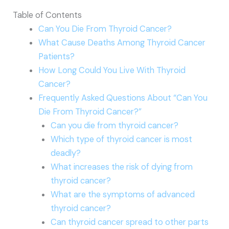
Table of Contents
Can You Die From Thyroid Cancer?
What Cause Deaths Among Thyroid Cancer
Patients?
How Long Could You Live With Thyroid
Cancer?
Frequently Asked Questions About “Can You
Die From Thyroid Cancer?”
Can you die from thyroid cancer?
Which type of thyroid cancer is most
deadly?
What increases the risk of dying from
thyroid cancer?
What are the symptoms of advanced
thyroid cancer?
Can thyroid cancer spread to other parts