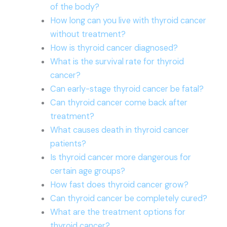
of the body?
How long can you live with thyroid cancer
without treatment?
How is thyroid cancer diagnosed?
What is the survival rate for thyroid
cancer?
Can early-stage thyroid cancer be fatal?
Can thyroid cancer come back after
treatment?
What causes death in thyroid cancer
patients?
Is thyroid cancer more dangerous for
certain age groups?
How fast does thyroid cancer grow?
Can thyroid cancer be completely cured?
What are the treatment options for
thyroid cancer?