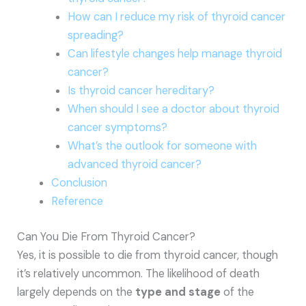
How can I reduce my risk of thyroid cancer
spreading?
Can lifestyle changes help manage thyroid
cancer?
Is thyroid cancer hereditary?
When should I see a doctor about thyroid
cancer symptoms?
What’s the outlook for someone with
advanced thyroid cancer?
Conclusion
Reference
Can You Die From Thyroid Cancer?
Yes, it is possible to die from thyroid cancer, though
it’s relatively uncommon. The likelihood of death
largely depends on the
type and stage
of the