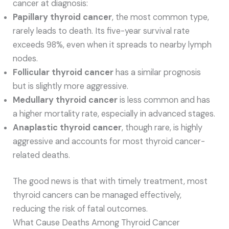
cancer at diagnosis:
Papillary thyroid cancer
, the most common type,
rarely leads to death. Its five-year survival rate
exceeds 98%, even when it spreads to nearby lymph
nodes.
Follicular thyroid cancer
has a similar prognosis
but is slightly more aggressive.
Medullary thyroid cancer
is less common and has
a higher mortality rate, especially in advanced stages.
Anaplastic thyroid cancer
, though rare, is highly
aggressive and accounts for most thyroid cancer-
related deaths.
The good news is that with timely treatment, most
thyroid cancers can be managed effectively,
reducing the risk of fatal outcomes.
What Cause Deaths Among Thyroid Cancer