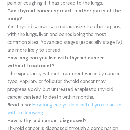
pain or coughing if it has spread to the lungs.
Can thyroid cancer spread to other parts of the
body?
Yes, thyroid cancer can metastasize to other organs,
with the lungs, liver, and bones being the most
common sites. Advanced stages (especially stage IV)
are more likely to spread.
How long can you live with thyroid cancer
without treatment?
Life expectancy without treatment varies by cancer
type. Papillary or follicular thyroid cancer may
progress slowly, but untreated anaplastic thyroid
cancer can lead to death within months.
Read also:
How long can you live with thyroid cancer
without knowing
How is thyroid cancer diagnosed?
Thyroid cancer is diagnosed through a combination