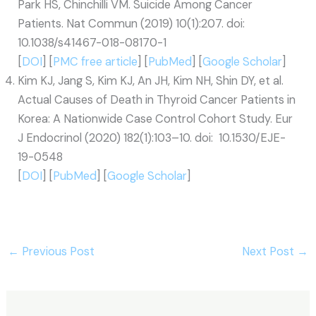
Park HS, Chinchilli VM. Suicide Among Cancer
Patients. Nat Commun (2019) 10(1):207. doi:
10.1038/s41467-018-08170-1
[
DOI
] [
PMC free article
] [
PubMed
] [
Google Scholar
]
Kim KJ, Jang S, Kim KJ, An JH, Kim NH, Shin DY, et al.
Actual Causes of Death in Thyroid Cancer Patients in
Korea: A Nationwide Case Control Cohort Study. Eur
J Endocrinol (2020) 182(1):103–10. doi: 10.1530/EJE-
19-0548
[
DOI
] [
PubMed
] [
Google Scholar
]
←
Previous Post
Next Post
→