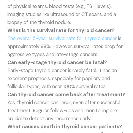
of physical exams, blood tests (e.g., TSH levels),
imaging studies like ultrasound or CT scans, and a
biopsy of the thyroid nodule.
What is the survival rate for thyroid cancer?
The overall 5-year survival rate for thyroid cancer
is
approximately 98%. However, survival rates drop for
aggressive types and late-stage cancers.
Can early-stage thyroid cancer be fatal?
Early-stage thyroid cancer is rarely fatal. It has an
excellent prognosis, especially for papillary and
follicular types, with near 100% survival rates.
Can thyroid cancer come back after treatment?
Yes, thyroid cancer can recur, even after successful
treatment. Regular follow-ups and monitoring are
crucial to detect any recurrence early.
What causes death in thyroid cancer patients?