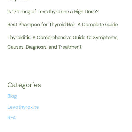
Is 175 mcg of Levothyroxine a High Dose?
Best Shampoo for Thyroid Hair: A Complete Guide
Thyroiditis: A Comprehensive Guide to Symptoms,
Causes, Diagnosis, and Treatment
Categories
Blog
Levothyroxine
RFA