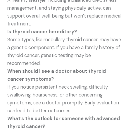
A healthy lifestyle, including a balanced diet, stress
management, and staying physically active, can
support overall well-being but won’t replace medical
treatment.
Is thyroid cancer hereditary?
Some types, like medullary thyroid cancer, may have
a genetic component. If you have a family history of
thyroid cancer, genetic testing may be
recommended.
When should I see a doctor about thyroid
cancer symptoms?
If you notice persistent neck swelling, difficulty
swallowing, hoarseness, or other concerning
symptoms, see a doctor promptly. Early evaluation
can lead to better outcomes.
What’s the outlook for someone with advanced
thyroid cancer?