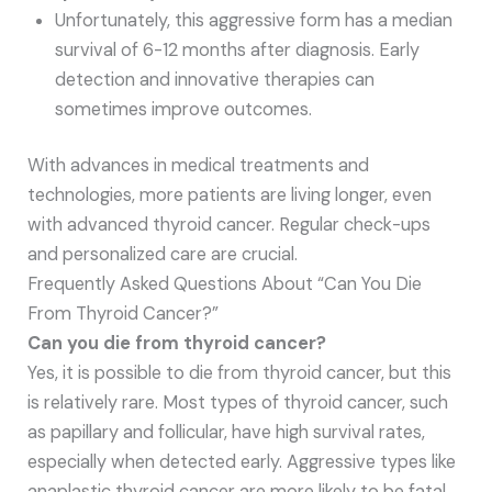
Unfortunately, this aggressive form has a median
survival of 6-12 months after diagnosis. Early
detection and innovative therapies can
sometimes improve outcomes.
With advances in medical treatments and
technologies, more patients are living longer, even
with advanced thyroid cancer. Regular check-ups
and personalized care are crucial.
Frequently Asked Questions About “Can You Die
From Thyroid Cancer?”
Can you die from thyroid cancer?
Yes, it is possible to die from thyroid cancer, but this
is relatively rare. Most types of thyroid cancer, such
as papillary and follicular, have high survival rates,
especially when detected early. Aggressive types like
anaplastic thyroid cancer are more likely to be fatal.