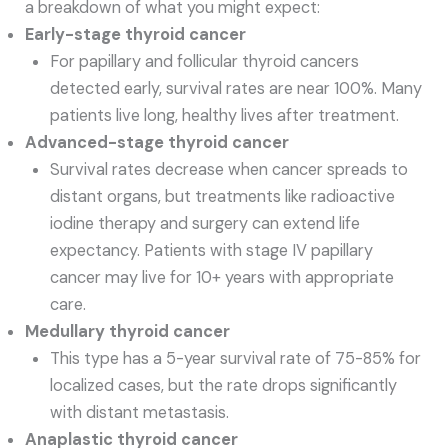
a breakdown of what you might expect:
Early-stage thyroid cancer
For papillary and follicular thyroid cancers
detected early, survival rates are near 100%. Many
patients live long, healthy lives after treatment.
Advanced-stage thyroid cancer
Survival rates decrease when cancer spreads to
distant organs, but treatments like radioactive
iodine therapy and surgery can extend life
expectancy. Patients with stage IV papillary
cancer may live for 10+ years with appropriate
care.
Medullary thyroid cancer
This type has a 5-year survival rate of 75-85% for
localized cases, but the rate drops significantly
with distant metastasis.
Anaplastic thyroid cancer