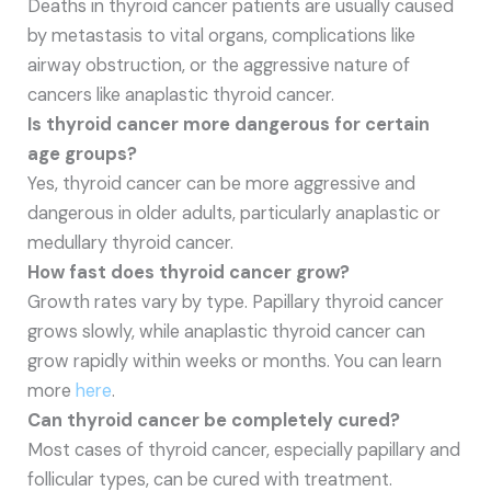
Deaths in thyroid cancer patients are usually caused
by metastasis to vital organs, complications like
airway obstruction, or the aggressive nature of
cancers like anaplastic thyroid cancer.
Is thyroid cancer more dangerous for certain
age groups?
Yes, thyroid cancer can be more aggressive and
dangerous in older adults, particularly anaplastic or
medullary thyroid cancer.
How fast does thyroid cancer grow?
Growth rates vary by type. Papillary thyroid cancer
grows slowly, while anaplastic thyroid cancer can
grow rapidly within weeks or months. You can learn
more
here
.
Can thyroid cancer be completely cured?
Most cases of thyroid cancer, especially papillary and
follicular types, can be cured with treatment.