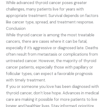
While advanced thyroid cancer poses greater
challenges, many patients live for years with
appropriate treatment. Survival depends on factors
like cancer type, spread, and treatment response.
Conclusion
While thyroid cancer is among the most treatable
cancers, there are cases where it can be fatal,
especially if it’s aggressive or diagnosed late. Deaths
often result from metastasis or complications from
untreated cancer. However, the majority of thyroid
cancer patients, especially those with papillary or
follicular types, can expect a favorable prognosis
with timely treatment.
If you or someone you love has been diagnosed with
thyroid cancer, don’t lose hope. Advances in medical
care are making it possible for more patients to live
longer and healthier lives. Stay informed, prioritize