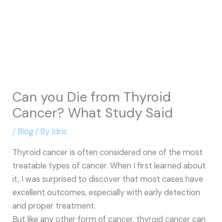
Can you Die from Thyroid
Cancer? What Study Said
/
Blog
/ By
Idris
Thyroid cancer is often considered one of the most
treatable types of cancer. When I first learned about
it, I was surprised to discover that most cases have
excellent outcomes, especially with early detection
and proper treatment.
But like any other form of cancer, thyroid cancer can