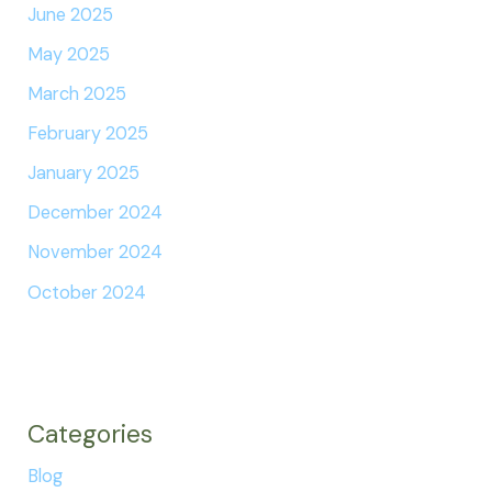
June 2025
May 2025
March 2025
February 2025
January 2025
December 2024
November 2024
October 2024
Categories
Blog