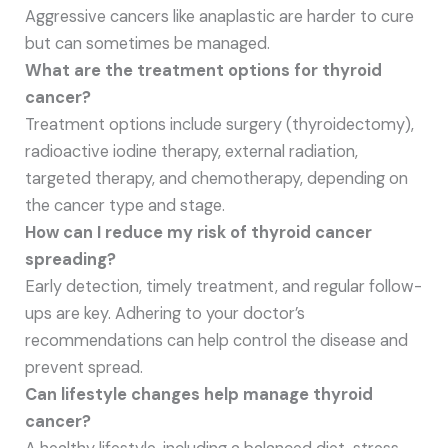
Aggressive cancers like anaplastic are harder to cure
but can sometimes be managed.
What are the treatment options for thyroid
cancer?
Treatment options include surgery (thyroidectomy),
radioactive iodine therapy, external radiation,
targeted therapy, and chemotherapy, depending on
the cancer type and stage.
How can I reduce my risk of thyroid cancer
spreading?
Early detection, timely treatment, and regular follow-
ups are key. Adhering to your doctor’s
recommendations can help control the disease and
prevent spread.
Can lifestyle changes help manage thyroid
cancer?