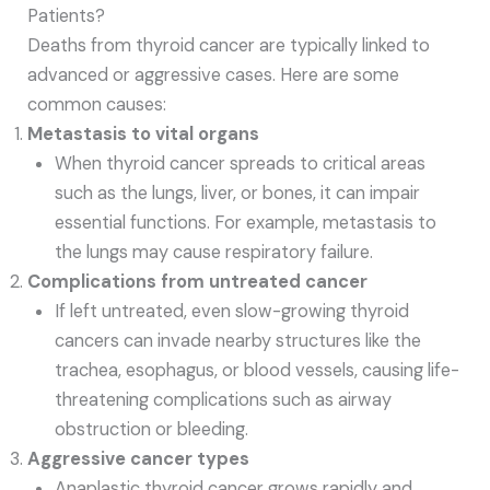
Patients?
Deaths from thyroid cancer are typically linked to
advanced or aggressive cases. Here are some
common causes:
Metastasis to vital organs
When thyroid cancer spreads to critical areas
such as the lungs, liver, or bones, it can impair
essential functions. For example, metastasis to
the lungs may cause respiratory failure.
Complications from untreated cancer
If left untreated, even slow-growing thyroid
cancers can invade nearby structures like the
trachea, esophagus, or blood vessels, causing life-
threatening complications such as airway
obstruction or bleeding.
Aggressive cancer types
Anaplastic thyroid cancer grows rapidly and