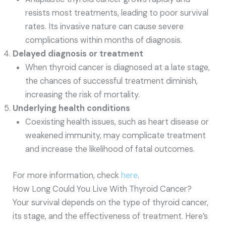
resists most treatments, leading to poor survival
rates. Its invasive nature can cause severe
complications within months of diagnosis.
Delayed diagnosis or treatment
When thyroid cancer is diagnosed at a late stage,
the chances of successful treatment diminish,
increasing the risk of mortality.
Underlying health conditions
Coexisting health issues, such as heart disease or
weakened immunity, may complicate treatment
and increase the likelihood of fatal outcomes.
For more information, check
here
.
How Long Could You Live With Thyroid Cancer?
Your survival depends on the type of thyroid cancer,
its stage, and the effectiveness of treatment. Here’s