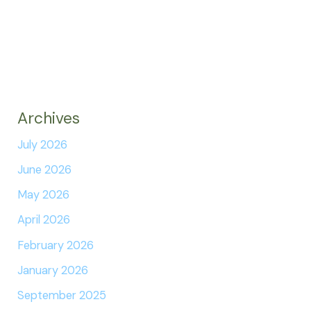
Archives
July 2026
June 2026
May 2026
April 2026
February 2026
January 2026
September 2025