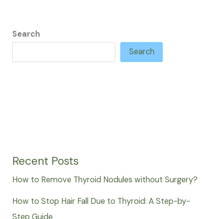
Search
Search
Recent Posts
How to Remove Thyroid Nodules without Surgery?
How to Stop Hair Fall Due to Thyroid: A Step-by-
Step Guide