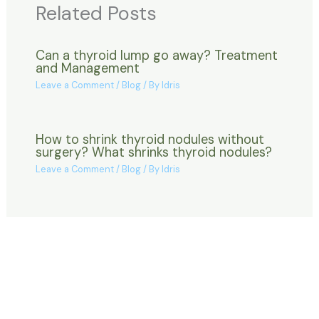
Related Posts
Can a thyroid lump go away? Treatment
and Management
Leave a Comment
/
Blog
/ By
Idris
How to shrink thyroid nodules without
surgery? What shrinks thyroid nodules?
Leave a Comment
/
Blog
/ By
Idris