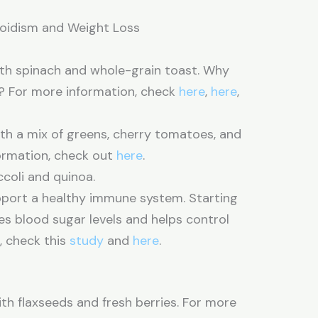
roidism and Weight Loss
h spinach and whole-grain toast. Why
n? For more information, check
here
,
here
,
ith a mix of greens, cherry tomatoes, and
formation, check out
here
.
coli and quinoa.
upport a healthy immune system. Starting
zes blood sugar levels and helps control
, check this
study
and
here
.
h flaxseeds and fresh berries. For more