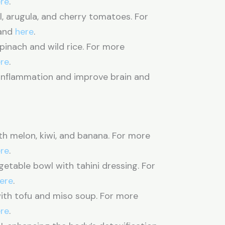
re
.
l, arugula, and cherry tomatoes. For
and
here
.
pinach and wild rice. For more
re
.
nflammation and improve brain and
ith melon, kiwi, and banana. For more
re
.
table bowl with tahini dressing. For
ere
.
th tofu and miso soup. For more
re
.