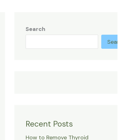
Search
Search
Recent Posts
How to Remove Thyroid