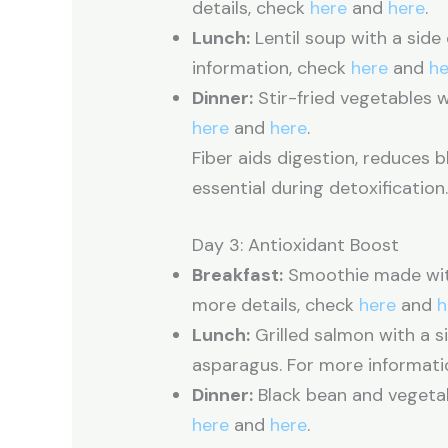
details, check
here
and
here
.
Lunch:
Lentil soup with a side
information, check
here
and
he
Dinner:
Stir-fried vegetables w
here
and
here
.
Fiber aids digestion, reduces b
essential during detoxification
Day 3: Antioxidant Boost
Breakfast:
Smoothie made with 
more details, check
here
and
h
Lunch:
Grilled salmon with a 
asparagus. For more informati
Dinner:
Black bean and vegetab
here
and
here
.