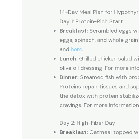
14-Day Meal Plan for Hypothy
Day 1: Protein-Rich Start
Breakfast:
Scrambled eggs wit
eggs, spinach, and whole grai
and
here
.
Lunch:
Grilled chicken salad w
olive oil dressing. For more in
Dinner:
Steamed fish with broc
Proteins repair tissues and s
the detox with protein stabili
cravings. For more information
Day 2: High-Fiber Day
Breakfast:
Oatmeal topped wit