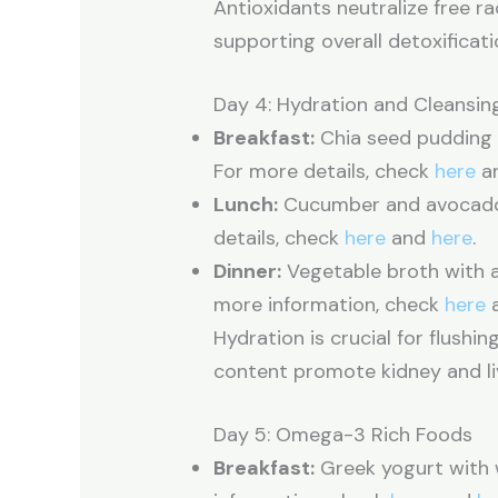
Antioxidants neutralize free r
supporting overall detoxificati
Day 4: Hydration and Cleansin
Breakfast:
Chia seed pudding w
For more details, check
here
a
Lunch:
Cucumber and avocado s
details, check
here
and
here
.
Dinner:
Vegetable broth with a 
more information, check
here
Hydration is crucial for flushi
content promote kidney and liv
Day 5: Omega-3 Rich Foods
Breakfast:
Greek yogurt with 