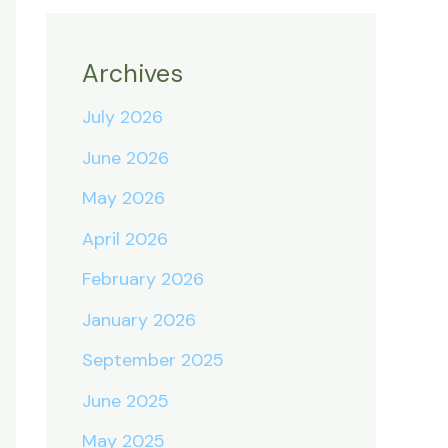
Archives
July 2026
June 2026
May 2026
April 2026
February 2026
January 2026
September 2025
June 2025
May 2025