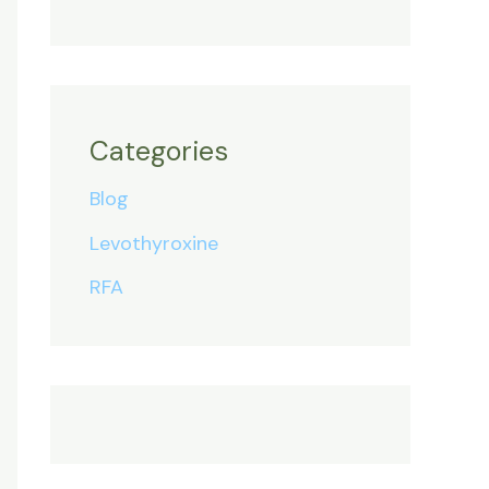
Categories
Blog
Levothyroxine
RFA