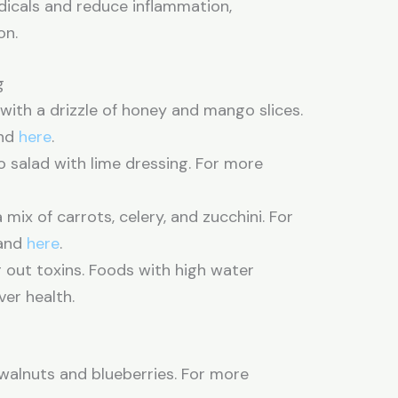
adicals and reduce inflammation,
on.
g
ith a drizzle of honey and mango slices.
nd
here
.
alad with lime dressing. For more
mix of carrots, celery, and zucchini. For
and
here
.
ng out toxins. Foods with high water
er health.
walnuts and blueberries. For more