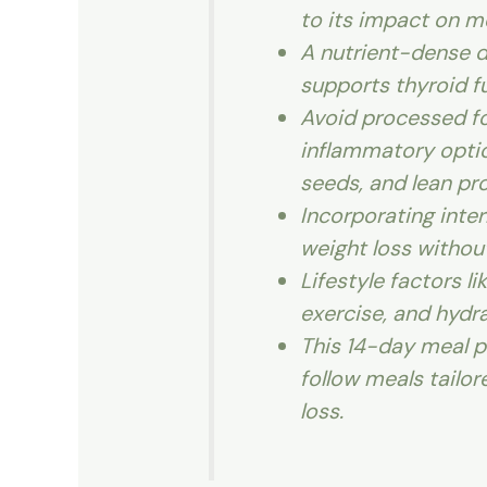
to its impact on m
A nutrient-dense di
supports thyroid f
Avoid processed fo
inflammatory option
seeds, and lean pro
Incorporating inter
weight loss without
Lifestyle factors l
exercise, and hydra
This 14-day meal p
follow meals tailor
loss.