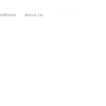
nditions
About Us
202-555-0188