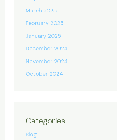
March 2025
February 2025
January 2025
December 2024
November 2024
October 2024
Categories
Blog