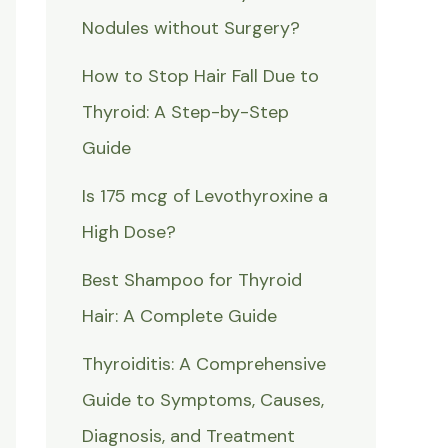
Nodules without Surgery?
How to Stop Hair Fall Due to
Thyroid: A Step-by-Step
Guide
Is 175 mcg of Levothyroxine a
High Dose?
Best Shampoo for Thyroid
Hair: A Complete Guide
Thyroiditis: A Comprehensive
Guide to Symptoms, Causes,
Diagnosis, and Treatment