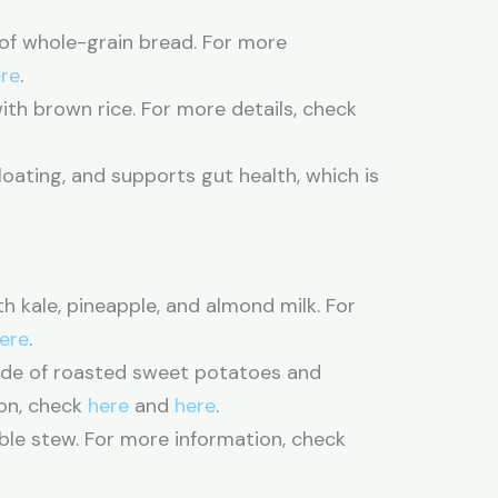
 of whole-grain bread. For more
re
.
ith brown rice. For more details, check
loating, and supports gut health, which is
.
kale, pineapple, and almond milk. For
ere
.
side of roasted sweet potatoes and
on, check
here
and
here
.
le stew. For more information, check