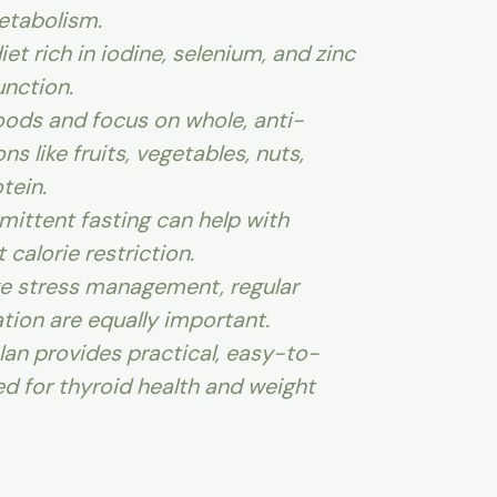
etabolism.
et rich in iodine, selenium, and zinc
unction.
ods and focus on whole, anti-
s like fruits, vegetables, nuts,
tein.
mittent fasting can help with
 calorie restriction.
ike stress management, regular
tion are equally important.
lan provides practical, easy-to-
ed for thyroid health and weight