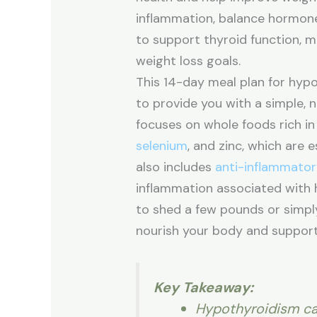
inflammation, balance hormone
to support thyroid function, ma
weight loss goals.
This 14-day meal plan for hyp
to provide you with a simple, 
focuses on whole foods rich in 
selenium
, and zinc, which are e
also includes
anti-inflammato
inflammation associated with 
to shed a few pounds or simply 
nourish your body and support
Key Takeaway:
Hypothyroidism ca