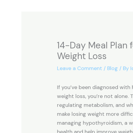
14-Day Meal Plan 
Weight Loss
Leave a Comment
/
Blog
/ By
I
If you’ve been diagnosed with
weight loss, you’re not alone. T
regulating metabolism, and when
make losing weight more difficu
managing hypothyroidism, a we
health and help improve weig