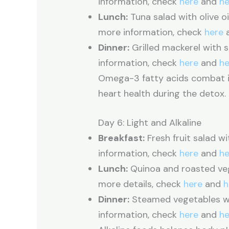
information, check
here
and
he
Lunch:
Tuna salad with olive oi
more information, check
here
Dinner:
Grilled mackerel with s
information, check
here
and
he
Omega-3 fatty acids combat i
heart health during the detox.
Day 6: Light and Alkaline
Breakfast:
Fresh fruit salad w
information, check
here
and
he
Lunch:
Quinoa and roasted vege
more details, check
here
and
h
Dinner:
Steamed vegetables wi
information, check
here
and
he