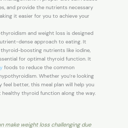
s, and provide the nutrients necessary
king it easier for you to achieve your
othyroidism and weight loss is designed
nutrient-dense approach to eating. It
thyroid-boosting nutrients like iodine,
ssential for optimal thyroid function. It
ry
foods to reduce the common
hypothyroidism. Whether you’re looking
feel better, this meal plan will help you
 healthy thyroid function along the way.
n make weight loss challenging due