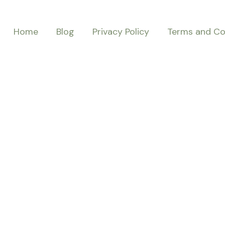
Home
Blog
Privacy Policy
Terms and Co