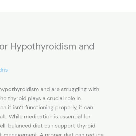
for Hypothyroidism and
dris
 hypothyroidism and are struggling with
he thyroid plays a crucial role in
 it isn’t functioning properly, it can
lt. While medication is essential for
ll-balanced diet can support thyroid
ht management. A proper diet can reduce