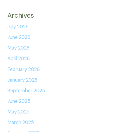
Archives
July 2026
June 2026
May 2026
April 2026
February 2026
January 2026
September 2025
June 2025
May 2025
March 2025