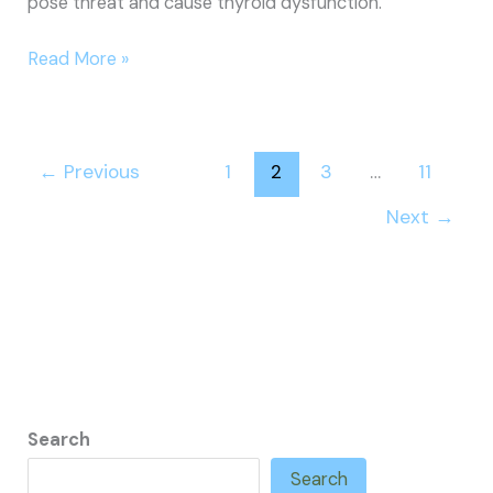
pose threat and cause thyroid dysfunction.
How
Read More »
to
Cure
Thyroid
←
Previous
1
2
3
…
11
Next
→
Search
Search