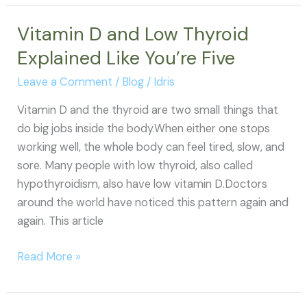
Underactive
Thyroid:
Vitamin D and Low Thyroid
Why
Explained Like You’re Five
So
Many
Leave a Comment
/
Blog
/
Idris
Women
Vitamin D and the thyroid are two small things that
Get
do big jobs inside the body.When either one stops
Misdiagnosed
working well, the whole body can feel tired, slow, and
(and
sore. Many people with low thyroid, also called
What
hypothyroidism, also have low vitamin D.Doctors
to
around the world have noticed this pattern again and
Do
again. This article
About
It)
Vitamin
Read More »
D
and