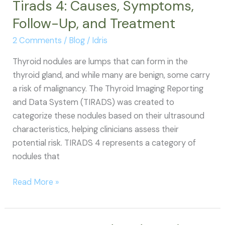
Tirads 4: Causes, Symptoms,
Follow-Up, and Treatment
2 Comments
/
Blog
/
Idris
Thyroid nodules are lumps that can form in the
thyroid gland, and while many are benign, some carry
a risk of malignancy. The Thyroid Imaging Reporting
and Data System (TIRADS) was created to
categorize these nodules based on their ultrasound
characteristics, helping clinicians assess their
potential risk. TIRADS 4 represents a category of
nodules that
Tirads
Read More »
4:
Causes,
Symptoms,