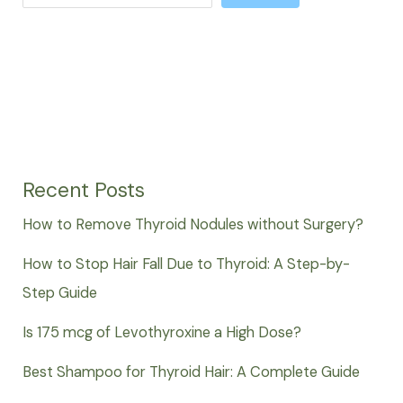
Recent Posts
How to Remove Thyroid Nodules without Surgery?
How to Stop Hair Fall Due to Thyroid: A Step-by-
Step Guide
Is 175 mcg of Levothyroxine a High Dose?
Best Shampoo for Thyroid Hair: A Complete Guide