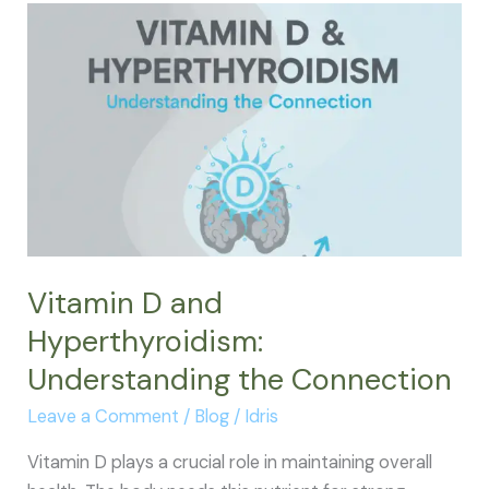
Low
Thyroid
Explained
Like
You’re
Five
Vitamin D and
Hyperthyroidism:
Understanding the Connection
Leave a Comment
/
Blog
/
Idris
Vitamin D plays a crucial role in maintaining overall