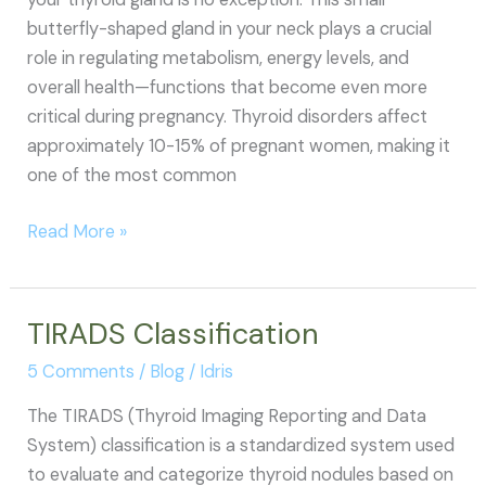
butterfly-shaped gland in your neck plays a crucial
role in regulating metabolism, energy levels, and
overall health—functions that become even more
critical during pregnancy. Thyroid disorders affect
approximately 10-15% of pregnant women, making it
one of the most common
How
Read More »
to
Control
Thyroid
TIRADS Classification
During
5 Comments
/
Blog
/
Idris
Pregnancy
The TIRADS (Thyroid Imaging Reporting and Data
System) classification is a standardized system used
to evaluate and categorize thyroid nodules based on