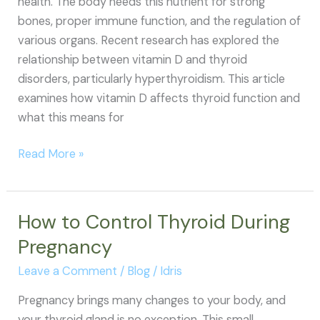
health. The body needs this nutrient for strong
bones, proper immune function, and the regulation of
various organs. Recent research has explored the
relationship between vitamin D and thyroid
disorders, particularly hyperthyroidism. This article
examines how vitamin D affects thyroid function and
what this means for
Vitamin
Read More »
D
and
Hyperthyroidism:
How to Control Thyroid During
Understanding
Pregnancy
the
Connection
Leave a Comment
/
Blog
/
Idris
Pregnancy brings many changes to your body, and
your thyroid gland is no exception. This small