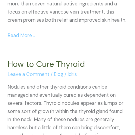
more than seven natural active ingredients and a
focus on effective varicose vein treatment, this
cream promises both relief and improved skin health.
Varicose
Read More »
Veins
Relief
Cream
How to Cure Thyroid
Reviews
Leave a Comment
/
Blog
/
Idris
Nodules and other thyroid conditions can be
managed and eventually cured as dependent on
several factors. Thyroid nodules appear as lumps or
some sort of growth within the thyroid gland found
in the neck. Many of these nodules are generally
harmless but a little of them can bring discomfort,