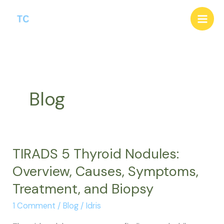
Skip
to
content
Blog
TIRADS 5 Thyroid Nodules:
Overview, Causes, Symptoms,
Treatment, and Biopsy
1 Comment
/
Blog
/
Idris