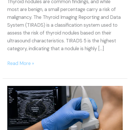
Thyroid nodules are common findings, and while
most are benign, a small percentage carry a risk of
malignancy. The Thyroid Imaging Reporting and Data
System (TIRADS) is a classification system used to
assess the risk of thyroid nodules based on their
ultrasound characteristics. TIRADS 5 is the highest
category, indicating that a nodule is highly […]
TIRADS
Read More »
5
Thyroid
Nodules:
Overview,
Causes,
Symptoms,
Treatment,
and