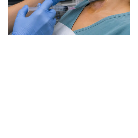
Biopsy