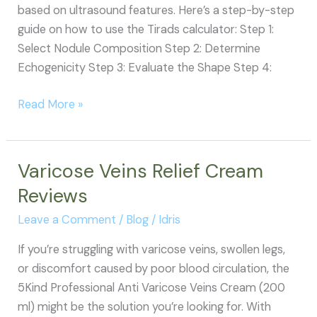
based on ultrasound features. Here’s a step-by-step
guide on how to use the Tirads calculator: Step 1:
Select Nodule Composition Step 2: Determine
Echogenicity Step 3: Evaluate the Shape Step 4:
How
Read More »
to
Use
the
Varicose Veins Relief Cream
TIRADS
Reviews
Calculator
Leave a Comment
/
Blog
/
Idris
If you’re struggling with varicose veins, swollen legs,
or discomfort caused by poor blood circulation, the
5Kind Professional Anti Varicose Veins Cream (200
ml) might be the solution you’re looking for. With