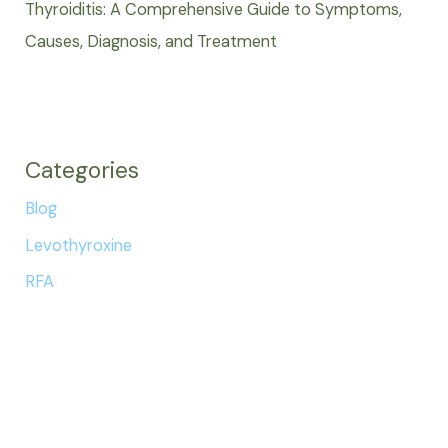
Thyroiditis: A Comprehensive Guide to Symptoms,
Causes, Diagnosis, and Treatment
Categories
Blog
Levothyroxine
RFA