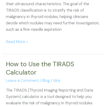
their ultrasound characteristics. The goal of the
TIRADS classification is to stratify the risk of
malignancy in thyroid nodules, helping clinicians
decide which nodules may need further investigation,
such as a fine-needle aspiration
TIRADS
Read More »
Classification
How to Use the TIRADS
Calculator
Leave a Comment
/
Blog
/
Idris
The TIRADS (Thyroid Imaging Reporting and Data
System) calculator is a tool designed to help you
evaluate the risk of malignancy in thyroid nodules