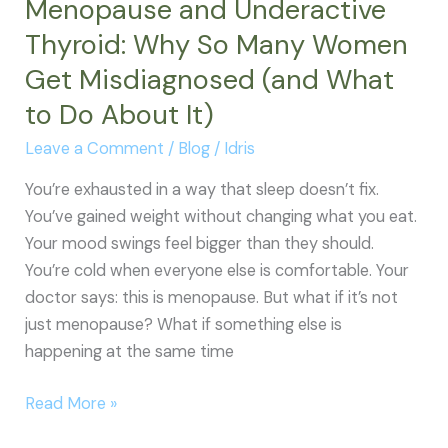
Menopause and Underactive
Follow-
Thyroid: Why So Many Women
Up,
Get Misdiagnosed (and What
and
Treatment
to Do About It)
Leave a Comment
/
Blog
/
Idris
You’re exhausted in a way that sleep doesn’t fix.
You’ve gained weight without changing what you eat.
Your mood swings feel bigger than they should.
You’re cold when everyone else is comfortable. Your
doctor says: this is menopause. But what if it’s not
just menopause? What if something else is
happening at the same time
Menopause
Read More »
and