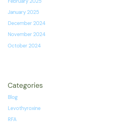
February 2025
January 2025
December 2024
November 2024
October 2024
Categories
Blog
Levothyroxine
RFA