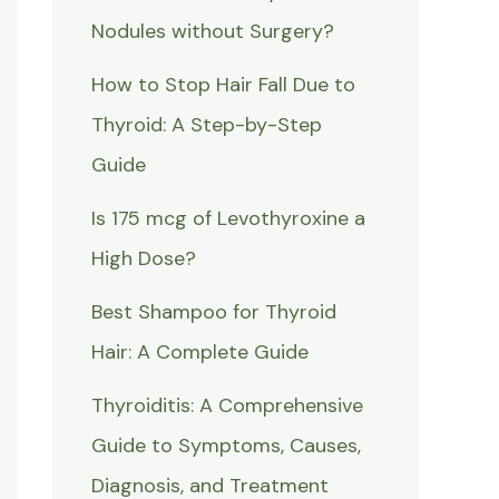
Nodules without Surgery?
How to Stop Hair Fall Due to
Thyroid: A Step-by-Step
Guide
Is 175 mcg of Levothyroxine a
High Dose?
Best Shampoo for Thyroid
Hair: A Complete Guide
Thyroiditis: A Comprehensive
Guide to Symptoms, Causes,
Diagnosis, and Treatment