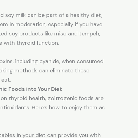
d soy milk can be part of a healthy diet,
em in moderation, especially if you have
nted soy products like miso and tempeh,
re with thyroid function.
oxins, including cyanide, when consumed
oking methods can eliminate these
 eat.
ic Foods into Your Diet
 on thyroid health, goitrogenic foods are
 antioxidants. Here’s how to enjoy them as
tables in your diet can provide you with