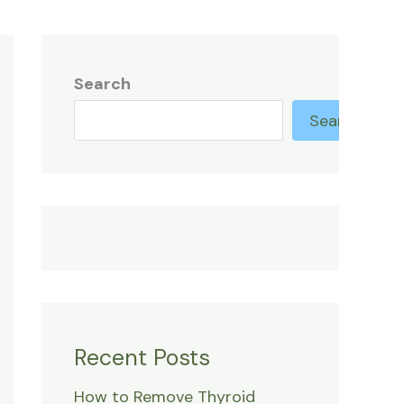
Search
Search
Recent Posts
How to Remove Thyroid