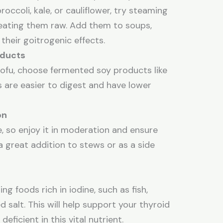
broccoli, kale, or cauliflower, try steaming
 eating them raw. Add them to soups,
 their goitrogenic effects.
oducts
 tofu, choose fermented soy products like
 are easier to digest and have lower
on
, so enjoy it in moderation and ensure
 a great addition to stews or as a side
ng foods rich in iodine, such as fish,
ed salt. This will help support your thyroid
eficient in this vital nutrient.