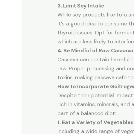
3. Limit Soy Intake
While soy products like tofu an
it’s a good idea to consume th
thyroid issues. Opt for ferme
which are less likely to interfe
4. Be Mindful of Raw Cassava
Cassava can contain harmful t
raw. Proper processing and co
toxins, making cassava safe to
How to Incorporate Goitrogen
Despite their potential impact
rich in vitamins, minerals, and
part of a balanced diet:
1. Eat a Variety of Vegetables
Including a wide range of vege