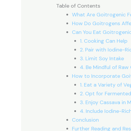
Table of Contents
What Are Goitrogenic 
How Do Goitrogens Affe
Can You Eat Goitrogeni
1. Cooking Can Help
2. Pair with Iodine-R
3. Limit Soy Intake
4. Be Mindful of Raw
How to Incorporate Goit
1. Eat a Variety of V
2. Opt for Fermente
3. Enjoy Cassava in 
4. Include Iodine-Ri
Conclusion
Further Reading and Re