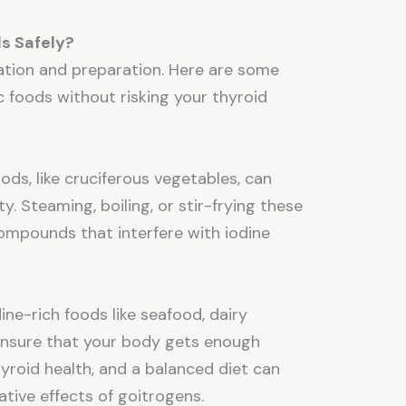
s Safely?
ration and preparation. Here are some
c foods without risking your thyroid
ods, like cruciferous vegetables, can
y. Steaming, boiling, or stir-frying these
mpounds that interfere with iodine
s
ine-rich foods like seafood, dairy
 ensure that your body gets enough
thyroid health, and a balanced diet can
tive effects of goitrogens.