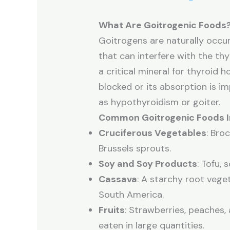
What Are Goitrogenic Foods
Goitrogens are naturally occu
that can interfere with the thyr
a critical mineral for thyroid
blocked or its absorption is im
as hypothyroidism or goiter.
Common Goitrogenic Foods I
Cruciferous Vegetables
: Bro
Brussels sprouts.
Soy and Soy Products
: Tofu,
Cassava
: A starchy root veg
South America.
Fruits
: Strawberries, peaches,
eaten in large quantities.