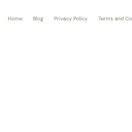
Home
Blog
Privacy Policy
Terms and Co