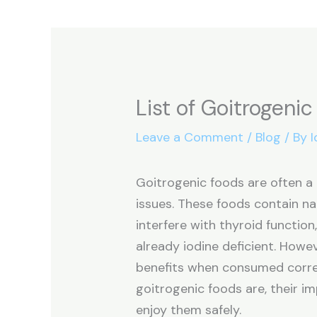
List of Goitrogeni
Leave a Comment
/
Blog
/ By
I
Goitrogenic foods are often a 
issues. These foods contain na
interfere with thyroid function,
already iodine deficient. Howe
benefits when consumed correct
goitrogenic foods are, their i
enjoy them safely.