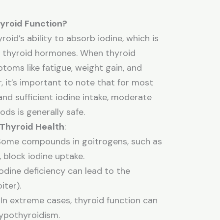
yroid Function?
oid’s ability to absorb iodine, which is
of thyroid hormones. When thyroid
oms like fatigue, weight gain, and
 it’s important to note that for most
and sufficient iodine intake, moderate
ds is generally safe.
 Thyroid Health
:
 Some compounds in goitrogens, such as
 block iodine uptake.
iodine deficiency can lead to the
iter).
: In extreme cases, thyroid function can
ypothyroidism.