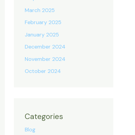
March 2025
February 2025
January 2025
December 2024
November 2024
October 2024
Categories
Blog