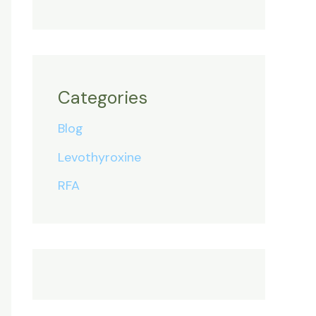
Categories
Blog
Levothyroxine
RFA