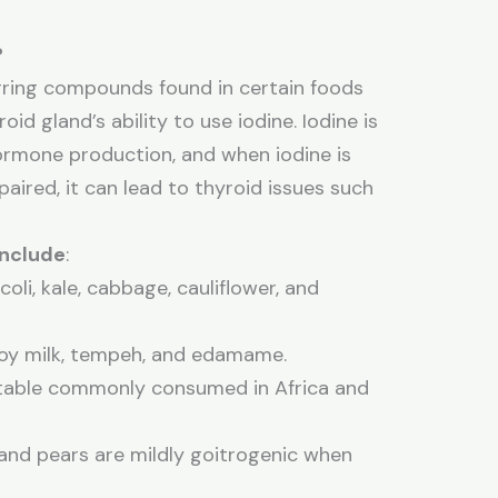
?
rring compounds found in certain foods
oid gland’s ability to use iodine. Iodine is
 hormone production, and when iodine is
paired, it can lead to thyroid issues such
nclude
:
ccoli, kale, cabbage, cauliflower, and
 soy milk, tempeh, and edamame.
etable commonly consumed in Africa and
 and pears are mildly goitrogenic when