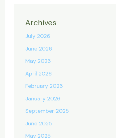
Archives
July 2026
June 2026
May 2026
April 2026
February 2026
January 2026
September 2025
June 2025
May 2025