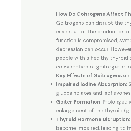
How Do Goitrogens Affect Th
Goitrogens can disrupt the thyr
essential for the production 
function is compromised, sympt
depression can occur. However,
people with a healthy thyroid 
consumption of goitrogenic foo
Key Effects of Goitrogens on
Impaired Iodine Absorption
:
glucosinolates and isoflavones,
Goiter Formation
: Prolonged 
enlargement of the thyroid (go
Thyroid Hormone Disruption
become impaired, leading to h