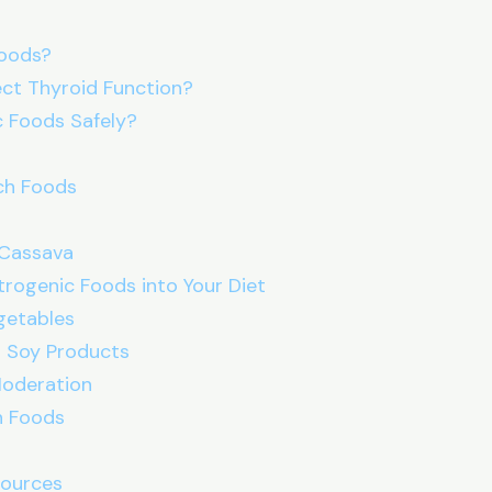
Foods?
ct Thyroid Function?
c Foods Safely?
ich Foods
 Cassava
rogenic Foods into Your Diet
egetables
d Soy Products
Moderation
ch Foods
sources