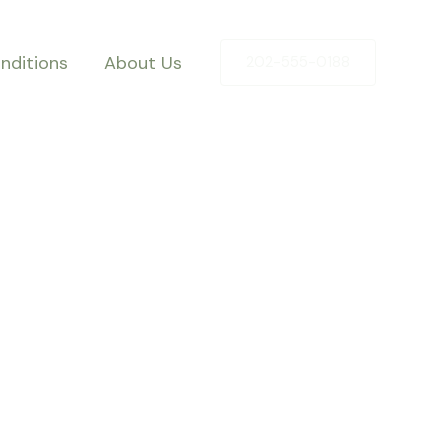
nditions
About Us
202-555-0188