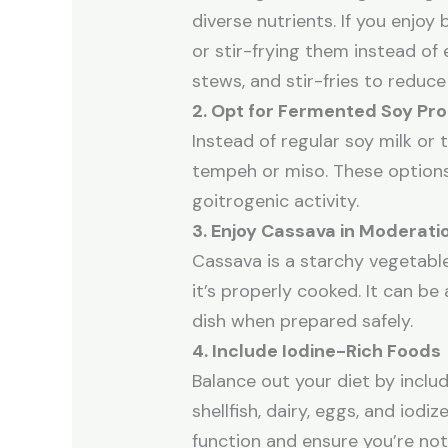
diverse nutrients. If you enjoy 
or stir-frying them instead of
stews, and stir-fries to reduce
2. Opt for Fermented Soy Pr
Instead of regular soy milk or
tempeh or miso. These options
goitrogenic activity.
3. Enjoy Cassava in Moderati
Cassava is a starchy vegetable
it’s properly cooked. It can be
dish when prepared safely.
4. Include Iodine-Rich Foods
Balance out your diet by includi
shellfish, dairy, eggs, and iodiz
function and ensure you’re not d