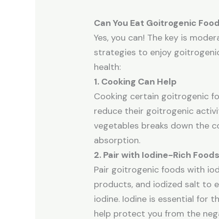
Can You Eat Goitrogenic Food
Yes, you can! The key is mode
strategies to enjoy goitrogeni
health:
1. Cooking Can Help
Cooking certain goitrogenic fo
reduce their goitrogenic activit
vegetables breaks down the co
absorption.
2. Pair with Iodine-Rich Food
Pair goitrogenic foods with iod
products, and iodized salt to
iodine. Iodine is essential for 
help protect you from the nega