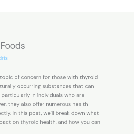
c Foods
dris
topic of concern for those with thyroid
turally occurring substances that can
 particularly in individuals who are
ver, they also offer numerous health
ly. In this post, we’ll break down what
mpact on thyroid health, and how you can