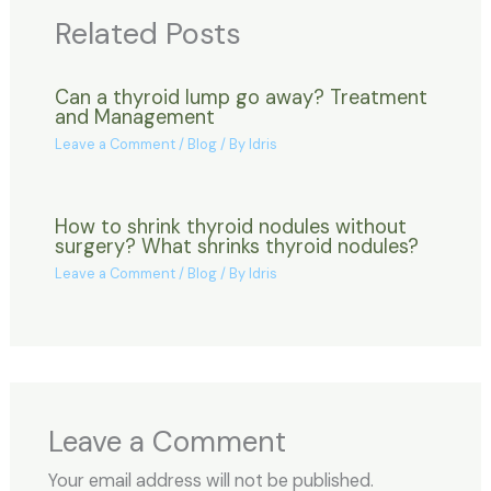
Related Posts
Can a thyroid lump go away? Treatment
and Management
Leave a Comment
/
Blog
/ By
Idris
How to shrink thyroid nodules without
surgery? What shrinks thyroid nodules?
Leave a Comment
/
Blog
/ By
Idris
Leave a Comment
Your email address will not be published.