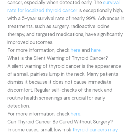
cancer, especially when detected early. The
survival
rate for localized thyroid cancer
is exceptionally high,
with a 5-year survival rate of nearly 99%. Advances in
treatments, such as surgery, radioactive iodine
therapy, and targeted medications, have significantly
improved outcomes.
For more information, check
here
and
here
.
What is the Silent Warning of Thyroid Cancer?
A silent warning of thyroid cancer is the appearance
of a small, painless lump in the neck. Many patients
dismiss it because it does not cause immediate
discomfort. Regular self-checks of the neck and
routine health screenings are crucial for early
detection.
For more information, check
here
.
Can Thyroid Cancer Be Cured Without Surgery?
In some cases, small, low-risk
thyroid cancers may