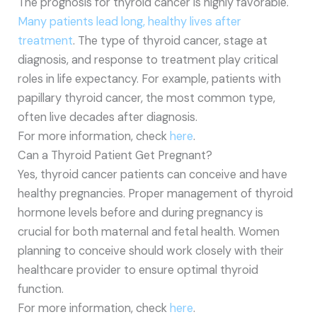
The prognosis for thyroid cancer is highly favorable.
Many patients lead long, healthy lives after
treatment
. The type of thyroid cancer, stage at
diagnosis, and response to treatment play critical
roles in life expectancy. For example, patients with
papillary thyroid cancer, the most common type,
often live decades after diagnosis.
For more information, check
here
.
Can a Thyroid Patient Get Pregnant?
Yes, thyroid cancer patients can conceive and have
healthy pregnancies. Proper management of thyroid
hormone levels before and during pregnancy is
crucial for both maternal and fetal health. Women
planning to conceive should work closely with their
healthcare provider to ensure optimal thyroid
function.
For more information, check
here
.