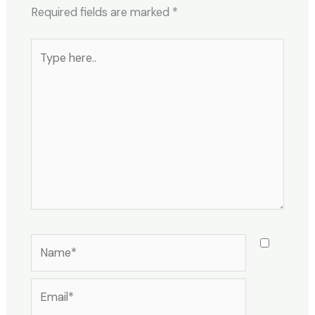
Required fields are marked
*
Type
here..
Name*
Email*