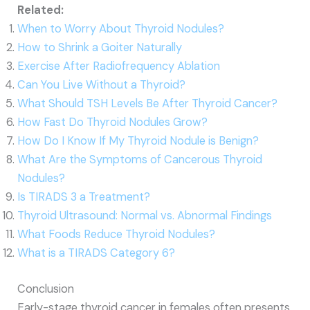
Related:
When to Worry About Thyroid Nodules?
How to Shrink a Goiter Naturally
Exercise After Radiofrequency Ablation
Can You Live Without a Thyroid?
What Should TSH Levels Be After Thyroid Cancer?
How Fast Do Thyroid Nodules Grow?
How Do I Know If My Thyroid Nodule is Benign?
What Are the Symptoms of Cancerous Thyroid
Nodules?
Is TIRADS 3 a Treatment?
Thyroid Ultrasound: Normal vs. Abnormal Findings
What Foods Reduce Thyroid Nodules?
What is a TIRADS Category 6?
Conclusion
Early-stage thyroid cancer in females often presents