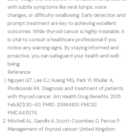
with subtle symptoms like neck lumps, voice
changes, or difficulty swallowing. Early detection and
prompt treatment are key to achieving excellent
outcomes. While thyroid cancer is highly treatable, it
is vital to consult a healthcare professional if you
notice any warning signs. By staying informed and
proactive, you can safeguard your health and well-
being.
Reference
Nguyen QT, Lee EJ, Huang MG, Park YI, Khullar A,
Plodkowski RA. Diagnosis and treatment of patients
with thyroid cancer. Am Health Drug Benefits. 2015
Feb;8(1):30-40. PMID: 25964831; PMCID:
PMC4415174.
Mitchell AL, Gandhi A, Scott-Coombes D, Perros P.
Management of thyroid cancer: United Kingdom