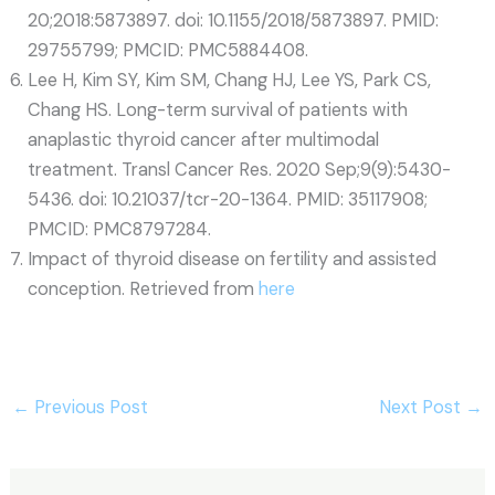
20;2018:5873897. doi: 10.1155/2018/5873897. PMID:
29755799; PMCID: PMC5884408.
Lee H, Kim SY, Kim SM, Chang HJ, Lee YS, Park CS,
Chang HS. Long-term survival of patients with
anaplastic thyroid cancer after multimodal
treatment. Transl Cancer Res. 2020 Sep;9(9):5430-
5436. doi: 10.21037/tcr-20-1364. PMID: 35117908;
PMCID: PMC8797284.
Impact of thyroid disease on fertility and assisted
conception. Retrieved from
here
←
Previous Post
Next Post
→