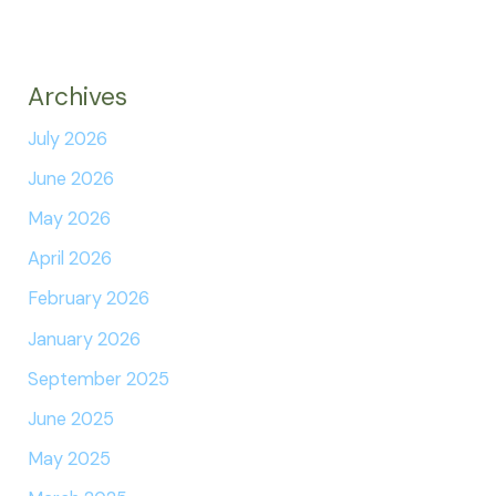
Archives
July 2026
June 2026
May 2026
April 2026
February 2026
January 2026
September 2025
June 2025
May 2025