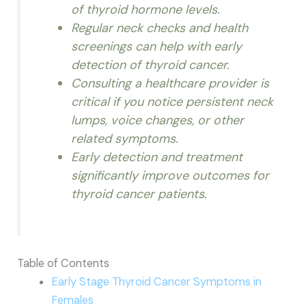
of thyroid hormone levels.
Regular neck checks and health
screenings can help with early
detection of thyroid cancer.
Consulting a healthcare provider is
critical if you notice persistent neck
lumps, voice changes, or other
related symptoms.
Early detection and treatment
significantly improve outcomes for
thyroid cancer patients.
Table of Contents
Early Stage Thyroid Cancer Symptoms in
Females