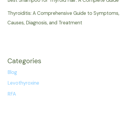
Best Shampoo for Thyroid Hair: A Complete Guide
Thyroiditis: A Comprehensive Guide to Symptoms,
Causes, Diagnosis, and Treatment
Categories
Blog
Levothyroxine
RFA