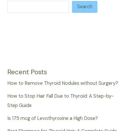
Search
Recent Posts
How to Remove Thyroid Nodules without Surgery?
How to Stop Hair Fall Due to Thyroid: A Step-by-
Step Guide
Is 175 mcg of Levothyroxine a High Dose?