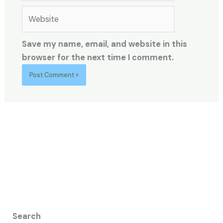
Website
Save my name, email, and website in this
browser for the next time I comment.
Search