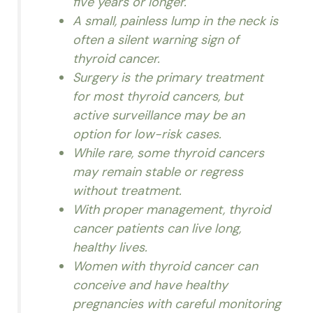
five years or longer.
A small, painless lump in the neck is
often a silent warning sign of
thyroid cancer.
Surgery is the primary treatment
for most thyroid cancers, but
active surveillance may be an
option for low-risk cases.
While rare, some thyroid cancers
may remain stable or regress
without treatment.
With proper management, thyroid
cancer patients can live long,
healthy lives.
Women with thyroid cancer can
conceive and have healthy
pregnancies with careful monitoring