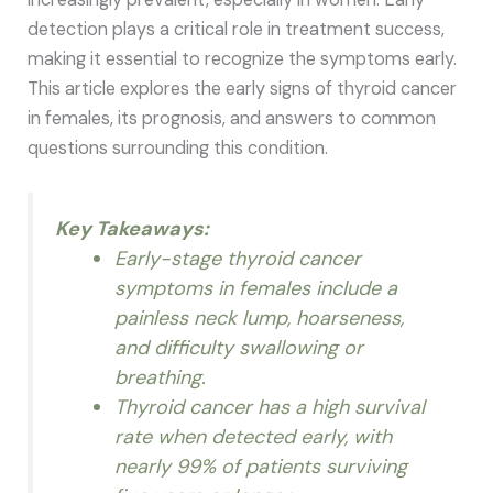
detection plays a critical role in treatment success,
making it essential to recognize the symptoms early.
This article explores the early signs of thyroid cancer
in females, its prognosis, and answers to common
questions surrounding this condition.
Key Takeaways:
Early-stage thyroid cancer
symptoms in females include a
painless neck lump, hoarseness,
and difficulty swallowing or
breathing.
Thyroid cancer has a high survival
rate when detected early, with
nearly 99% of patients surviving