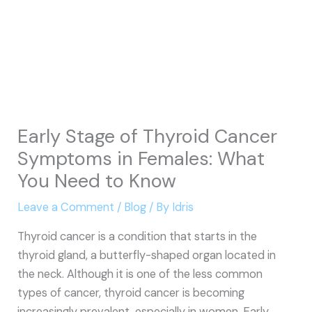
Early Stage of Thyroid Cancer
Symptoms in Females: What
You Need to Know
Leave a Comment
/
Blog
/ By
Idris
Thyroid cancer is a condition that starts in the
thyroid gland, a butterfly-shaped organ located in
the neck. Although it is one of the less common
types of cancer, thyroid cancer is becoming
increasingly prevalent, especially in women. Early