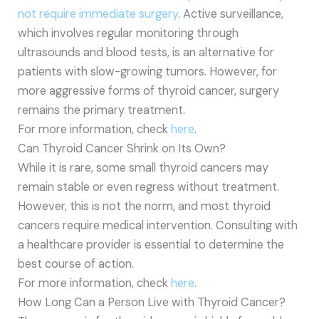
not require immediate surgery
. Active surveillance,
which involves regular monitoring through
ultrasounds and blood tests, is an alternative for
patients with slow-growing tumors. However, for
more aggressive forms of thyroid cancer, surgery
remains the primary treatment.
For more information, check
here
.
Can Thyroid Cancer Shrink on Its Own?
While it is rare, some small thyroid cancers may
remain stable or even regress without treatment.
However, this is not the norm, and most thyroid
cancers require medical intervention. Consulting with
a healthcare provider is essential to determine the
best course of action.
For more information, check
here
.
How Long Can a Person Live with Thyroid Cancer?