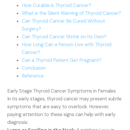
How Curable is Thyroid Cancer?
What is the Silent Warning of Thyroid Cancer?
Can Thyroid Cancer Be Cured Without
Surgery?
Can Thyroid Cancer Shrink on Its Own?
How Long Can a Person Live with Thyroid
Cancer?
Can a Thyroid Patient Get Pregnant?
Conclusion
Reference
Early Stage Thyroid Cancer Symptoms in Females
In its early stages, thyroid cancer may present subtle
symptoms that are easy to overlook. However,
paying attention to these signs can help with early
diagnosis: