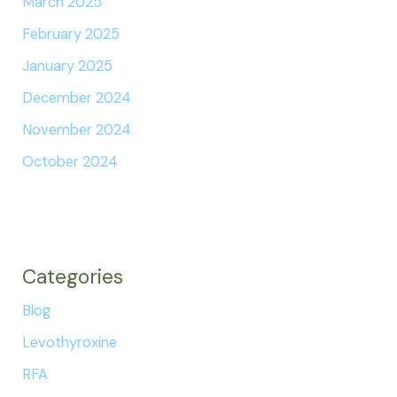
March 2025
February 2025
January 2025
December 2024
November 2024
October 2024
Categories
Blog
Levothyroxine
RFA