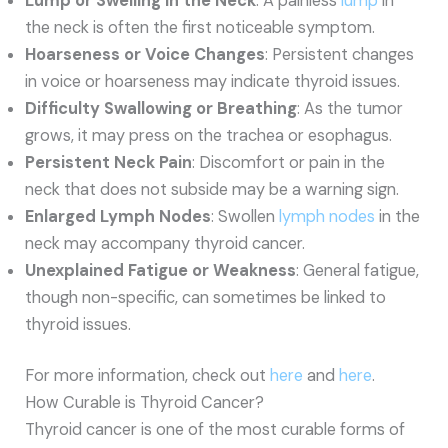
Lump or Swelling in the Neck
: A painless
lump
in
the neck is often the first noticeable symptom.
Hoarseness or Voice Changes
: Persistent changes
in voice or hoarseness may indicate thyroid issues.
Difficulty Swallowing or Breathing
: As the tumor
grows, it may press on the trachea or esophagus.
Persistent Neck Pain
: Discomfort or pain in the
neck that does not subside may be a warning sign.
Enlarged Lymph Nodes
: Swollen
lymph nodes
in the
neck may accompany thyroid cancer.
Unexplained Fatigue or Weakness
: General fatigue,
though non-specific, can sometimes be linked to
thyroid issues.
For more information, check out
here
and
here
.
How Curable is Thyroid Cancer?
Thyroid cancer is one of the most curable forms of