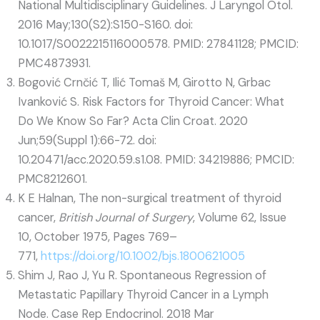
National Multidisciplinary Guidelines. J Laryngol Otol.
2016 May;130(S2):S150-S160. doi:
10.1017/S0022215116000578. PMID: 27841128; PMCID:
PMC4873931.
Bogović Crnčić T, Ilić Tomaš M, Girotto N, Grbac
Ivanković S. Risk Factors for Thyroid Cancer: What
Do We Know So Far? Acta Clin Croat. 2020
Jun;59(Suppl 1):66-72. doi:
10.20471/acc.2020.59.s1.08. PMID: 34219886; PMCID:
PMC8212601.
K E Halnan, The non-surgical treatment of thyroid
cancer,
British Journal of Surgery
, Volume 62, Issue
10, October 1975, Pages 769–
771,
https://doi.org/10.1002/bjs.1800621005
Shim J, Rao J, Yu R. Spontaneous Regression of
Metastatic Papillary Thyroid Cancer in a Lymph
Node. Case Rep Endocrinol. 2018 Mar