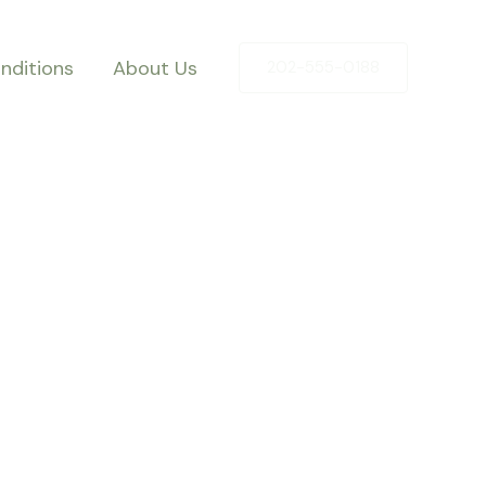
nditions
About Us
202-555-0188