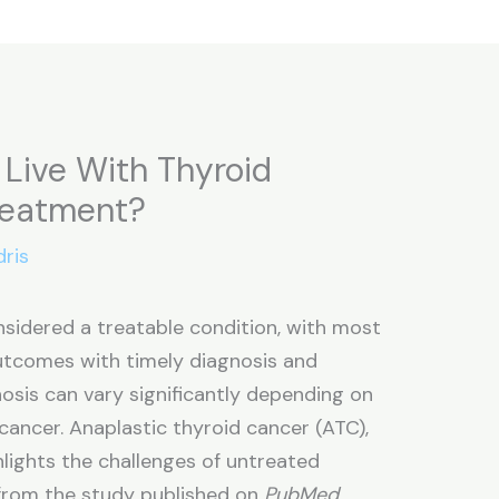
Live With Thyroid
reatment?
dris
nsidered a treatable condition, with most
outcomes with timely diagnosis and
osis can vary significantly depending on
cancer. Anaplastic thyroid cancer (ATC),
lights the challenges of untreated
 from the study published on
PubMed