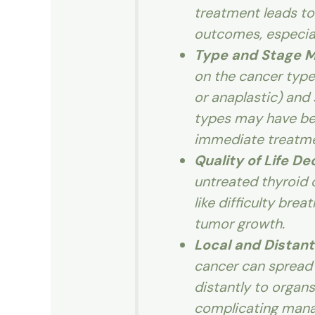
treatment leads to
outcomes, especiall
Type and Stage M
on the cancer type (
or anaplastic) and
types may have be
immediate treatme
Quality of Life D
untreated thyroid
like difficulty bre
tumor growth.
Local and Distant
cancer can spread l
distantly to organs
complicating man