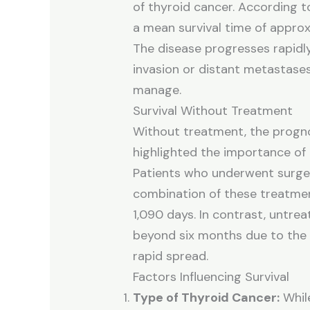
of thyroid cancer. According t
a mean survival time of appro
The disease progresses rapidl
invasion or distant metastases 
manage.
Survival Without Treatment
Without treatment, the progno
highlighted the importance of
Patients who underwent surger
combination of these treatmen
1,090 days. In contrast, untrea
beyond six months due to the 
rapid spread.
Factors Influencing Survival
Type of Thyroid Cancer:
While