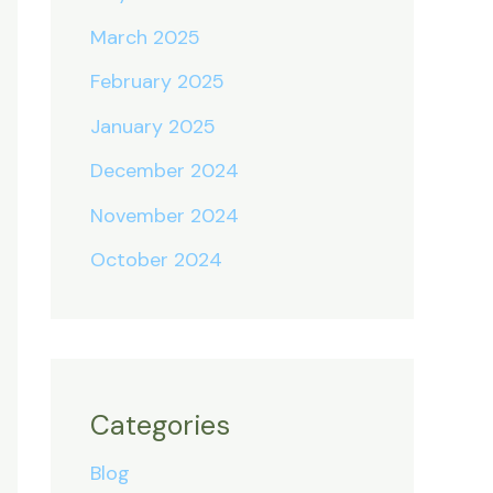
March 2025
February 2025
January 2025
December 2024
November 2024
October 2024
Categories
Blog