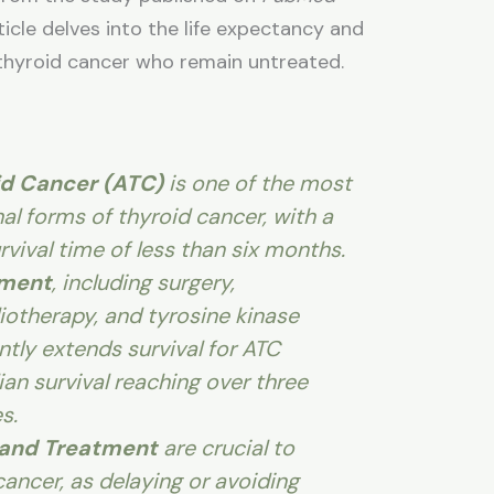
cle delves into the life expectancy and
 thyroid cancer who remain untreated.
id Cancer (ATC)
is one of the most
al forms of thyroid cancer, with a
vival time of less than six months.
tment
, including surgery,
otherapy, and tyrosine kinase
antly extends survival for ATC
an survival reaching over three
s.
 and Treatment
are crucial to
ancer, as delaying or avoiding