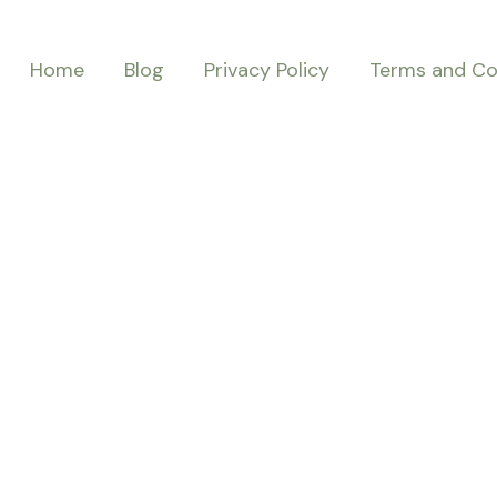
Home
Blog
Privacy Policy
Terms and Co