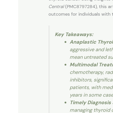
Central
(PMC8797284), this arti
outcomes for individuals with
Key Takeaways:
Anaplastic Thyro
aggressive and leth
mean untreated sur
Multimodal Trea
chemotherapy, radi
inhibitors, signific
patients, with medi
years in some case
Timely Diagnosis
managing thyroid c