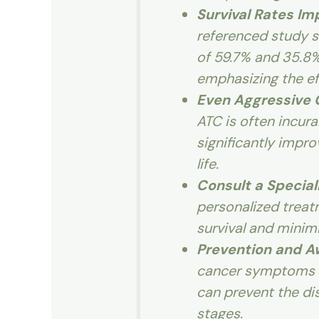
Survival Rates I
referenced study s
of 59.7% and 35.8%
emphasizing the ef
Even Aggressive
ATC is often incur
significantly impro
life.
Consult a Special
personalized treat
survival and minim
Prevention and 
cancer symptoms a
can prevent the d
stages.