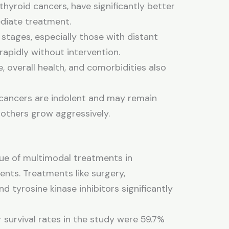
 thyroid cancers, have significantly better
diate treatment.
tages, especially those with distant
apidly without intervention.
, overall health, and comorbidities also
ancers are indolent and may remain
 others grow aggressively.
ue of multimodal treatments in
ents. Treatments like surgery,
 tyrosine kinase inhibitors significantly
 survival rates in the study were 59.7%