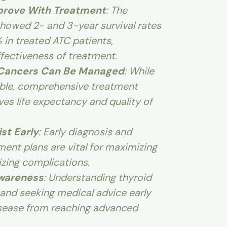
mprove With Treatment
: The
howed 2- and 3-year survival rates
 in treated ATC patients,
fectiveness of treatment.
 Cancers Can Be Managed
: While
able, comprehensive treatment
ves life expectancy and quality of
ist Early
: Early diagnosis and
ment plans are vital for maximizing
izing complications.
Awareness
: Understanding thyroid
nd seeking medical advice early
isease from reaching advanced