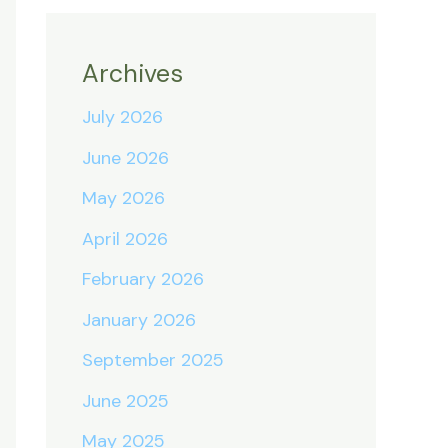
Archives
July 2026
June 2026
May 2026
April 2026
February 2026
January 2026
September 2025
June 2025
May 2025