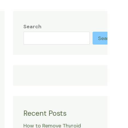
Search
Search
Recent Posts
How to Remove Thyroid