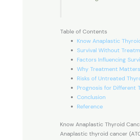
Table of Contents
Know Anaplastic Thyroi
Survival Without Treat
Factors Influencing Survi
Why Treatment Matter
Risks of Untreated Thyr
Prognosis for Different
Conclusion
Reference
Know Anaplastic Thyroid Canc
Anaplastic thyroid cancer (AT