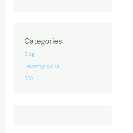
Categories
Blog
Levothyroxine
RFA