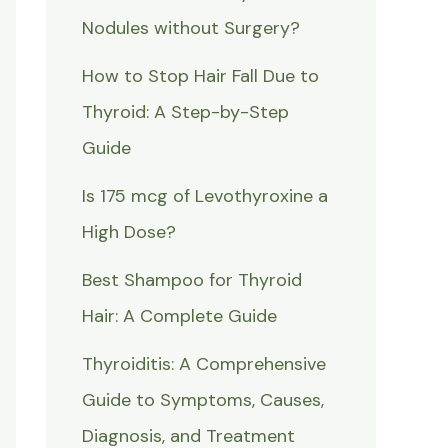
Nodules without Surgery?
How to Stop Hair Fall Due to
Thyroid: A Step-by-Step
Guide
Is 175 mcg of Levothyroxine a
High Dose?
Best Shampoo for Thyroid
Hair: A Complete Guide
Thyroiditis: A Comprehensive
Guide to Symptoms, Causes,
Diagnosis, and Treatment