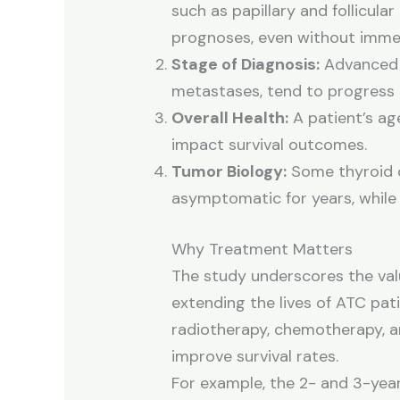
such as papillary and follicular
prognoses, even without imme
Stage of Diagnosis:
Advanced s
metastases, tend to progress r
Overall Health:
A patient’s age
impact survival outcomes.
Tumor Biology:
Some thyroid c
asymptomatic for years, while
Why Treatment Matters
The study underscores the val
extending the lives of ATC pati
radiotherapy, chemotherapy, and
improve survival rates.
For example, the 2- and 3-year