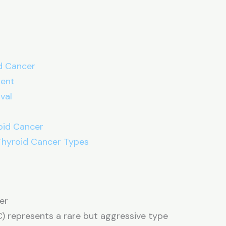
d Cancer
ment
val
s
oid Cancer
 Thyroid Cancer Types
er
C) represents a rare but aggressive type