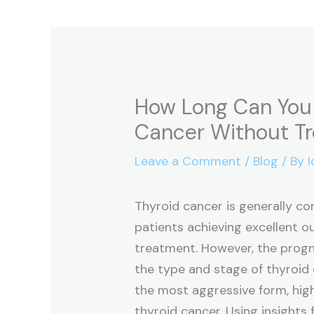
How Long Can You 
Cancer Without T
Leave a Comment
/
Blog
/ By
I
Thyroid cancer is generally co
patients achieving excellent 
treatment. However, the progn
the type and stage of thyroid 
the most aggressive form, high
thyroid cancer. Using insights