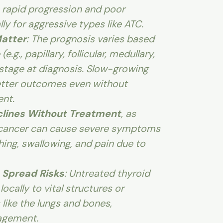
 rapid progression and poor
y for aggressive types like ATC.
atter
: The prognosis varies based
e.g., papillary, follicular, medullary,
 stage at diagnosis. Slow-growing
tter outcomes even without
nt.
eclines Without Treatment
, as
 cancer can cause severe symptoms
athing, swallowing, and pain due to
 Spread Risks
: Untreated thyroid
ocally to vital structures or
 like the lungs and bones,
agement.