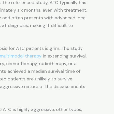
o the referenced study, ATC typically has
ximately six months, even with treatment.
y and often presents with advanced local
at diagnosis, making it difficult to
sis for ATC patients is grim. The study
multimodal therapy
in extending survival.
y, chemotherapy, radiotherapy, or a
ts achieved a median survival time of
ted patients are unlikely to survive
aggressive nature of the disease and its
 ATC is highly aggressive, other types,