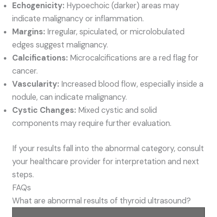
Echogenicity:
Hypoechoic (darker) areas may
indicate malignancy or inflammation.
Margins:
Irregular, spiculated, or microlobulated
edges suggest malignancy.
Calcifications:
Microcalcifications are a red flag for
cancer.
Vascularity:
Increased blood flow, especially inside a
nodule, can indicate malignancy.
Cystic Changes:
Mixed cystic and solid
components may require further evaluation.
If your results fall into the abnormal category, consult
your healthcare provider for interpretation and next
steps.
FAQs
What are abnormal results of thyroid ultrasound?