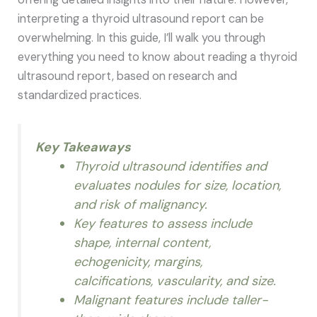
interpreting a thyroid ultrasound report can be
overwhelming. In this guide, I’ll walk you through
everything you need to know about reading a thyroid
ultrasound report, based on research and
standardized practices.
Key Takeaways
Thyroid ultrasound identifies and
evaluates nodules for size, location,
and risk of malignancy.
Key features to assess include
shape, internal content,
echogenicity, margins,
calcifications, vascularity, and size.
Malignant features include taller-