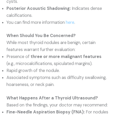
cysts.
Posterior Acoustic Shadowing:
Indicates dense
calcifications.
You can find more information
here
.
When Should You Be Concerned?
While most thyroid nodules are benign, certain
features warrant further evaluation:
Presence of
three or more malignant features
(e.g., microcalcifications, spiculated margins).
Rapid growth of the nodule.
Associated symptoms such as difficulty swallowing,
hoarseness, or neck pain.
What Happens After a Thyroid Ultrasound?
Based on the findings, your doctor may recommend:
Fine-Needle Aspiration Biopsy (FNA):
For nodules