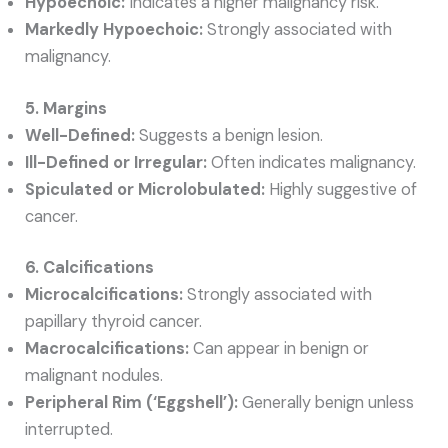
Hypoechoic:
Indicates a higher malignancy risk.
Markedly Hypoechoic:
Strongly associated with
malignancy.
5. Margins
Well-Defined:
Suggests a benign lesion.
Ill-Defined or Irregular:
Often indicates malignancy.
Spiculated or Microlobulated:
Highly suggestive of
cancer.
6. Calcifications
Microcalcifications:
Strongly associated with
papillary thyroid cancer.
Macrocalcifications:
Can appear in benign or
malignant nodules.
Peripheral Rim (‘Eggshell’):
Generally benign unless
interrupted.