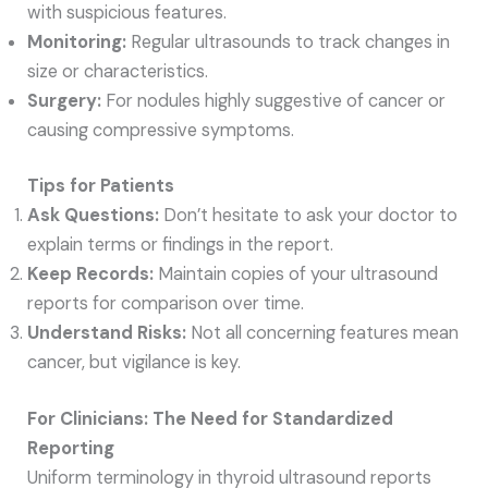
with suspicious features.
Monitoring:
Regular ultrasounds to track changes in
size or characteristics.
Surgery:
For nodules highly suggestive of cancer or
causing compressive symptoms.
Tips for Patients
Ask Questions:
Don’t hesitate to ask your doctor to
explain terms or findings in the report.
Keep Records:
Maintain copies of your ultrasound
reports for comparison over time.
Understand Risks:
Not all concerning features mean
cancer, but vigilance is key.
For Clinicians: The Need for Standardized
Reporting
Uniform terminology in thyroid ultrasound reports