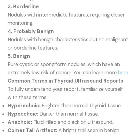
3. Borderline
Nodules with intermediate features, requiring closer
monitoring.
4. Probably Benign
Nodules with benign characteristics but no malignant
or borderline features.
5. Benign
Pure cystic or spongiform nodules, which have an
extremely low risk of cancer. You can learn more
here
.
Common Terms in Thyroid Ultrasound Reports
To fully understand your report, familiarize yourself
with these terms:
Hyperechoic:
Brighter than normal thyroid tissue.
Hypoechoic:
Darker than normal tissue.
Anechoic:
Fluid-filled and black on ultrasound.
Comet Tail Artifact:
A bright trail seen in benign