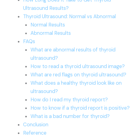
Ultrasound Results?
Thyroid Ultrasound: Normal vs Abnormal
Normal Results
Abnormal Results
FAQs
What are abnormal results of thyroid
ultrasound?
How to read a thyroid ultrasound image?
What are red flags on thyroid ultrasound?
What does a healthy thyroid look like on
ultrasound?
How do I read my thyroid report?
How to know if a thyroid report is positive?
What is a bad number for thyroid?
Conclusion
Reference