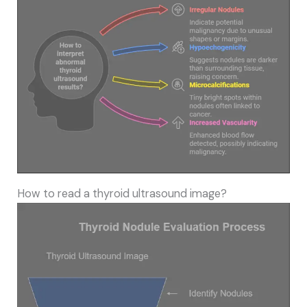
How to read a thyroid ultrasound image?