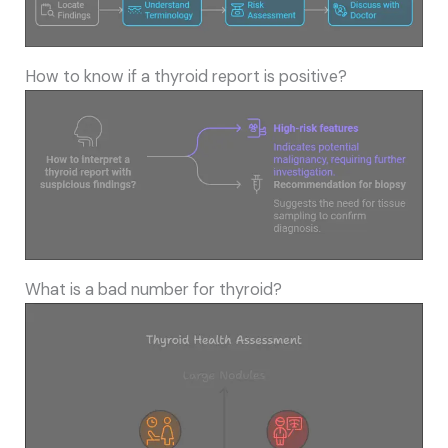
How to know if a thyroid report is positive?
What is a bad number for thyroid?