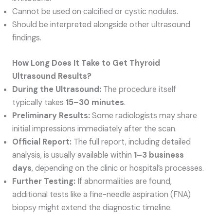
Cannot be used on calcified or cystic nodules.
Should be interpreted alongside other ultrasound
findings.
How Long Does It Take to Get Thyroid
Ultrasound Results?
During the Ultrasound:
The procedure itself
typically takes
15–30 minutes
.
Preliminary Results:
Some radiologists may share
initial impressions immediately after the scan.
Official Report:
The full report, including detailed
analysis, is usually available within
1–3 business
days
, depending on the clinic or hospital’s processes.
Further Testing:
If abnormalities are found,
additional tests like a fine-needle aspiration (FNA)
biopsy might extend the diagnostic timeline.