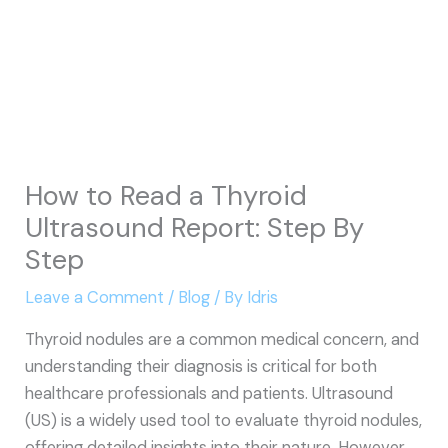
How to Read a Thyroid
Ultrasound Report: Step By
Step
Leave a Comment
/
Blog
/ By
Idris
Thyroid nodules are a common medical concern, and
understanding their diagnosis is critical for both
healthcare professionals and patients. Ultrasound
(US) is a widely used tool to evaluate thyroid nodules,
offering detailed insights into their nature. However,