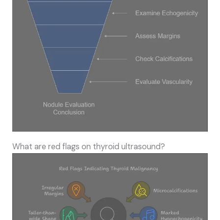
What are red flags on thyroid ultrasound?