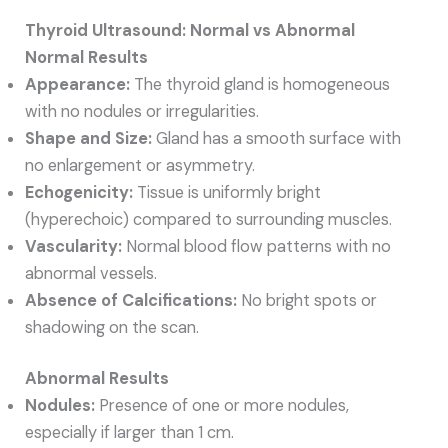
Thyroid Ultrasound: Normal vs Abnormal
Normal Results
Appearance:
The thyroid gland is homogeneous
with no nodules or irregularities.
Shape and Size:
Gland has a smooth surface with
no enlargement or asymmetry.
Echogenicity:
Tissue is uniformly bright
(hyperechoic) compared to surrounding muscles.
Vascularity:
Normal blood flow patterns with no
abnormal vessels.
Absence of Calcifications:
No bright spots or
shadowing on the scan.
Abnormal Results
Nodules:
Presence of one or more nodules,
especially if larger than 1 cm.