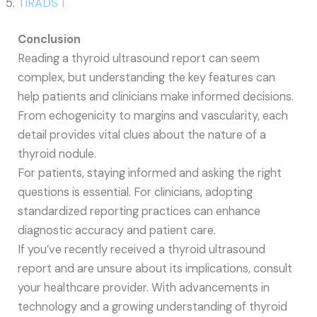
TIRADS 1
Conclusion
Reading a thyroid ultrasound report can seem
complex, but understanding the key features can
help patients and clinicians make informed decisions.
From echogenicity to margins and vascularity, each
detail provides vital clues about the nature of a
thyroid nodule.
For patients, staying informed and asking the right
questions is essential. For clinicians, adopting
standardized reporting practices can enhance
diagnostic accuracy and patient care.
If you’ve recently received a thyroid ultrasound
report and are unsure about its implications, consult
your healthcare provider. With advancements in
technology and a growing understanding of thyroid