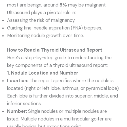
most are benign, around
5%
may be malignant.
Ultrasound plays a pivotal role in:
Assessing the risk of malignancy.
Guiding fine-needle aspiration (FNA) biopsies.
Monitoring nodule growth over time.
How to Read a Thyroid Ultrasound Report
Here’s a step-by-step guide to understanding the
key components of a thyroid ultrasound report:
1. Nodule Location and Number
Location:
The report specifies where the nodule is
located (right or left lobe, isthmus, or pyramidal lobe).
Each lobe is further divided into superior, middle, and
inferior sections.
Number:
Single nodules or multiple nodules are
listed. Multiple nodules in a multinodular goiter are
usually benign, but exceptions exist.