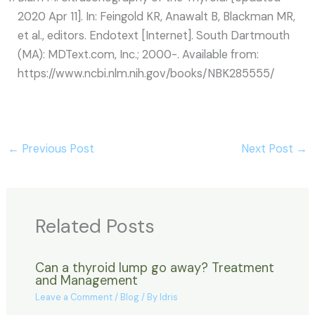
2020 Apr 11]. In: Feingold KR, Anawalt B, Blackman MR,
et al., editors. Endotext [Internet]. South Dartmouth
(MA): MDText.com, Inc.; 2000-. Available from:
https://www.ncbi.nlm.nih.gov/books/NBK285555/
←
Previous Post
Next Post
→
Related Posts
Can a thyroid lump go away? Treatment
and Management
Leave a Comment
/
Blog
/ By
Idris