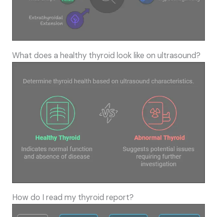
What does a healthy thyroid look like on ultrasound?
How do I read my thyroid report?