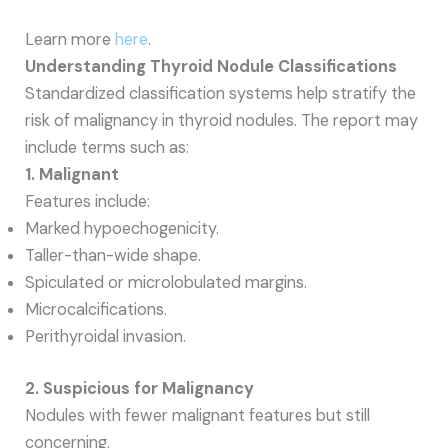
Learn more
here
.
Understanding Thyroid Nodule Classifications
Standardized classification systems help stratify the
risk of malignancy in thyroid nodules. The report may
include terms such as:
1. Malignant
Features include:
Marked hypoechogenicity.
Taller-than-wide shape.
Spiculated or microlobulated margins.
Microcalcifications.
Perithyroidal invasion.
2. Suspicious for Malignancy
Nodules with fewer malignant features but still
concerning.