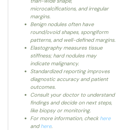
than-wide shape,
microcalcifications, and irregular
margins.
Benign nodules often have
round/ovoid shapes, spongiform
patterns, and well-defined margins.
Elastography measures tissue
stiffness; hard nodules may
indicate malignancy.
Standardized reporting improves
diagnostic accuracy and patient
outcomes.
Consult your doctor to understand
findings and decide on next steps,
like biopsy or monitoring.
For more information, check
here
and
here
.