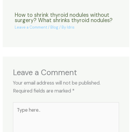
How to shrink thyroid nodules without
surgery? What shrinks thyroid nodules?
Leave a Comment
/
Blog
/ By
Idris
Leave a Comment
Your email address will not be published.
Required fields are marked
*
Type
here..