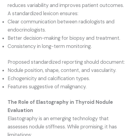
reduces variability and improves patient outcomes.
A standardized lexicon ensures:
Clear communication between radiologists and
endocrinologists.
Better decision-making for biopsy and treatment.
Consistency in long-term monitoring.
Proposed standardized reporting should document:
Nodule position, shape, content, and vascularity.
Echogenicity and calcification types.
Features suggestive of malignancy.
The Role of Elastography in Thyroid Nodule
Evaluation
Elastography is an emerging technology that
assesses nodule stiffness. While promising, it has
limitations: