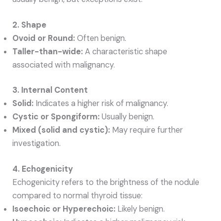
2. Shape
Ovoid or Round:
Often benign.
Taller-than-wide:
A characteristic shape
associated with malignancy.
3. Internal Content
Solid:
Indicates a higher risk of malignancy.
Cystic or Spongiform:
Usually benign.
Mixed (solid and cystic):
May require further
investigation.
4. Echogenicity
Echogenicity refers to the brightness of the nodule
compared to normal thyroid tissue:
Isoechoic or Hyperechoic:
Likely benign.