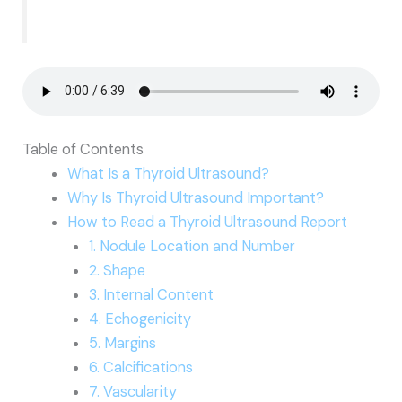
Table of Contents
What Is a Thyroid Ultrasound?
Why Is Thyroid Ultrasound Important?
How to Read a Thyroid Ultrasound Report
1. Nodule Location and Number
2. Shape
3. Internal Content
4. Echogenicity
5. Margins
6. Calcifications
7. Vascularity