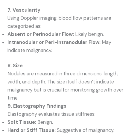
7. Vascularity
Using Doppler imaging, blood flow patterns are
categorized as:
Absent or Perinodular Flow:
Likely benign.
Intranodular or Peri-Intranodular Flow:
May
indicate malignancy.
8. Size
Nodules are measured in three dimensions: length,
width, and depth. The size itself doesn’t indicate
malignancy but is crucial for monitoring growth over
time.
9. Elastography Findings
Elastography evaluates tissue stiffness:
Soft Tissue:
Benign.
Hard or Stiff Tissue:
Suggestive of malignancy.