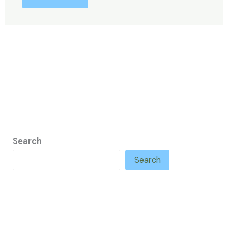
Search
Search