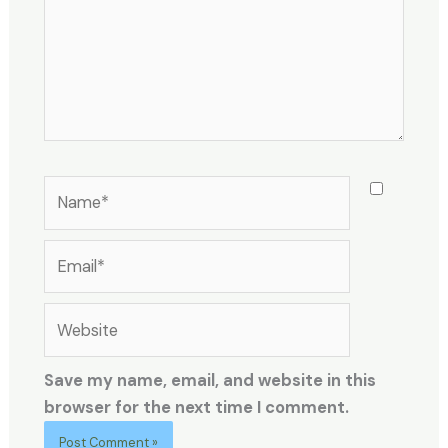
Name*
Email*
Website
Save my name, email, and website in this
browser for the next time I comment.