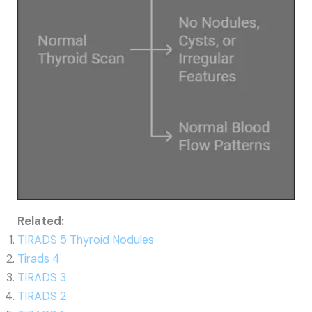
Related:
TIRADS 5 Thyroid Nodules
Tirads 4
TIRADS 3
TIRADS 2