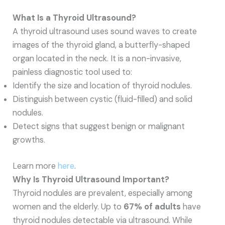
What Is a Thyroid Ultrasound?
A thyroid ultrasound uses sound waves to create
images of the thyroid gland, a butterfly-shaped
organ located in the neck. It is a non-invasive,
painless diagnostic tool used to:
Identify the size and location of thyroid nodules.
Distinguish between cystic (fluid-filled) and solid
nodules.
Detect signs that suggest benign or malignant
growths.
Learn more
here
.
Why Is Thyroid Ultrasound Important?
Thyroid nodules are prevalent, especially among
women and the elderly. Up to
67% of adults
have
thyroid nodules detectable via ultrasound. While