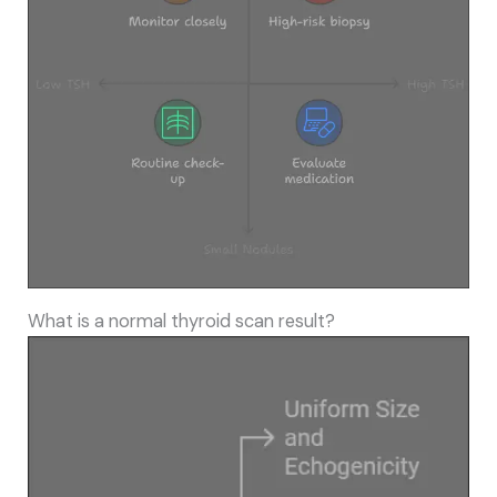
What is a normal thyroid scan result?