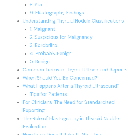
8. Size
9. Elastography Findings
Understanding Thyroid Nodule Classifications
1. Malignant
2. Suspicious for Malignancy
3. Borderline
4. Probably Benign
5. Benign
Common Terms in Thyroid Ultrasound Reports
When Should You Be Concerned?
What Happens After a Thyroid Ultrasound?
Tips for Patients
For Clinicians: The Need for Standardized
Reporting
The Role of Elastography in Thyroid Nodule
Evaluation
How Long Does It Take to Get Thyroid