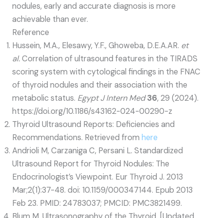
nodules, early and accurate diagnosis is more
achievable than ever.
Reference
Hussein, M.A., Elesawy, Y.F., Ghoweba, D.E.A.AR.
et
al.
Correlation of ultrasound features in the TIRADS
scoring system with cytological findings in the FNAC
of thyroid nodules and their association with the
metabolic status.
Egypt J Intern Med
36
, 29 (2024).
https://doi.org/10.1186/s43162-024-00290-z
Thyroid Ultrasound Reports: Deficiencies and
Recommendations. Retrieved from
here
Andrioli M, Carzaniga C, Persani L. Standardized
Ultrasound Report for Thyroid Nodules: The
Endocrinologist’s Viewpoint. Eur Thyroid J. 2013
Mar;2(1):37-48. doi: 10.1159/000347144. Epub 2013
Feb 23. PMID: 24783037; PMCID: PMC3821499.
Blum M. Ultrasonography of the Thyroid. [Updated