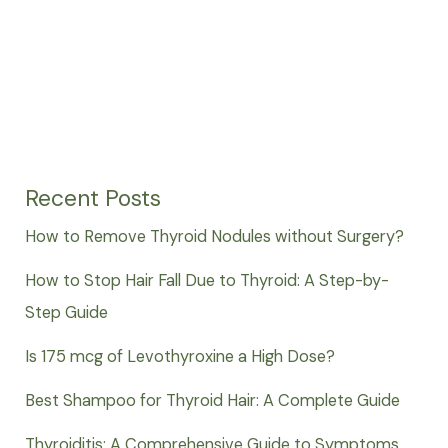
Recent Posts
How to Remove Thyroid Nodules without Surgery?
How to Stop Hair Fall Due to Thyroid: A Step-by-
Step Guide
Is 175 mcg of Levothyroxine a High Dose?
Best Shampoo for Thyroid Hair: A Complete Guide
Thyroiditis: A Comprehensive Guide to Symptoms,