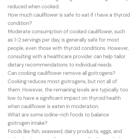
reduced when cooked.
How much cauliflower is safe to eat if I have a thyroid
condition?
Moderate consumption of cooked cauliflower, such
as 1-2 servings per day, is generally safe for most
people, even those with thyroid conditions. However,
consulting with a healthcare provider can help tailor
dietary recommendations to individual needs.
Can cooking cauliflower remove all goitrogens?
Cooking reduces most goitrogens, but not all of
them. However, the remaining levels are typically too
low to have a significant impact on thyroid health
when cauliflower is eaten in moderation.
What are some iodine-rich foods to balance
goitrogen intake?
Foods like fish, seaweed, dairy products, eggs, and