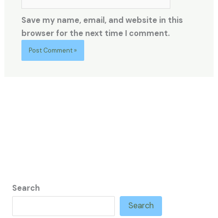
Save my name, email, and website in this
browser for the next time I comment.
Search
Search