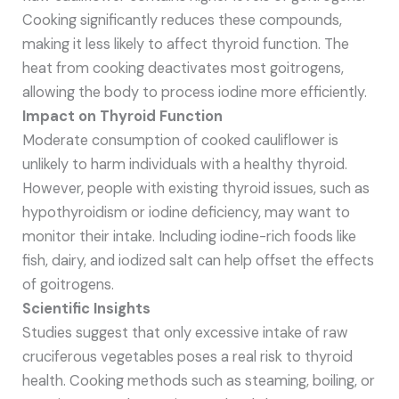
Cooking significantly reduces these compounds,
making it less likely to affect thyroid function. The
heat from cooking deactivates most goitrogens,
allowing the body to process iodine more efficiently.
Impact on Thyroid Function
Moderate consumption of cooked cauliflower is
unlikely to harm individuals with a healthy thyroid.
However, people with existing thyroid issues, such as
hypothyroidism or iodine deficiency, may want to
monitor their intake. Including iodine-rich foods like
fish, dairy, and iodized salt can help offset the effects
of goitrogens.
Scientific Insights
Studies suggest that only excessive intake of raw
cruciferous vegetables poses a real risk to thyroid
health. Cooking methods such as steaming, boiling, or