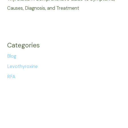
Causes, Diagnosis, and Treatment
Categories
Blog
Levothyroxine
RFA