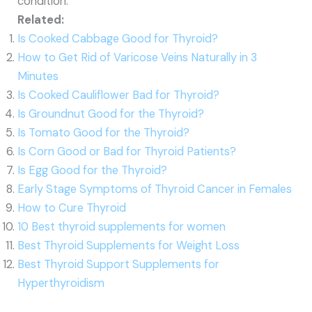
condition.
Related:
Is Cooked Cabbage Good for Thyroid?
How to Get Rid of Varicose Veins Naturally in 3
Minutes
Is Cooked Cauliflower Bad for Thyroid?
Is Groundnut Good for the Thyroid?
Is Tomato Good for the Thyroid?
Is Corn Good or Bad for Thyroid Patients?
Is Egg Good for the Thyroid?
Early Stage Symptoms of Thyroid Cancer in Females
How to Cure Thyroid
10 Best thyroid supplements for women
Best Thyroid Supplements for Weight Loss
Best Thyroid Support Supplements for
Hyperthyroidism