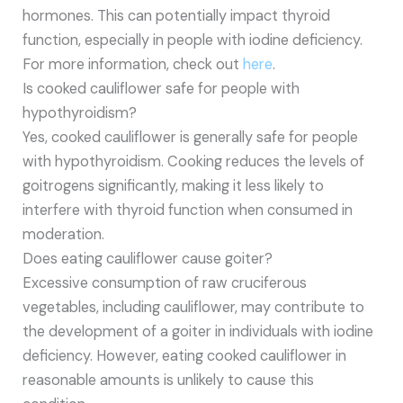
hormones. This can potentially impact thyroid
function, especially in people with iodine deficiency.
For more information, check out
here
.
Is cooked cauliflower safe for people with
hypothyroidism?
Yes, cooked cauliflower is generally safe for people
with hypothyroidism. Cooking reduces the levels of
goitrogens significantly, making it less likely to
interfere with thyroid function when consumed in
moderation.
Does eating cauliflower cause goiter?
Excessive consumption of raw cruciferous
vegetables, including cauliflower, may contribute to
the development of a goiter in individuals with iodine
deficiency. However, eating cooked cauliflower in
reasonable amounts is unlikely to cause this