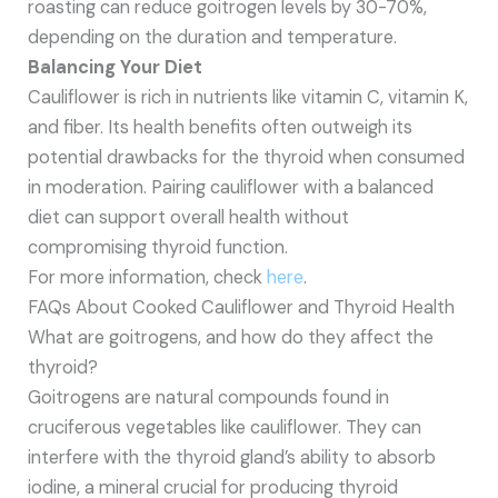
roasting can reduce goitrogen levels by 30-70%,
depending on the duration and temperature.
Balancing Your Diet
Cauliflower is rich in nutrients like vitamin C, vitamin K,
and fiber. Its health benefits often outweigh its
potential drawbacks for the thyroid when consumed
in moderation. Pairing cauliflower with a balanced
diet can support overall health without
compromising thyroid function.
For more information, check
here
.
FAQs About Cooked Cauliflower and Thyroid Health
What are goitrogens, and how do they affect the
thyroid?
Goitrogens are natural compounds found in
cruciferous vegetables like cauliflower. They can
interfere with the thyroid gland’s ability to absorb
iodine, a mineral crucial for producing thyroid