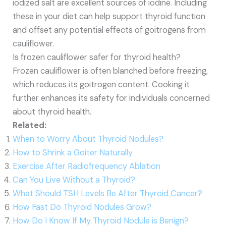
iodized salt are excellent sources of iodine. Including
these in your diet can help support thyroid function
and offset any potential effects of goitrogens from
cauliflower.
Is frozen cauliflower safer for thyroid health?
Frozen cauliflower is often blanched before freezing,
which reduces its goitrogen content. Cooking it
further enhances its safety for individuals concerned
about thyroid health.
Related:
When to Worry About Thyroid Nodules?
How to Shrink a Goiter Naturally
Exercise After Radiofrequency Ablation
Can You Live Without a Thyroid?
What Should TSH Levels Be After Thyroid Cancer?
How Fast Do Thyroid Nodules Grow?
How Do I Know If My Thyroid Nodule is Benign?