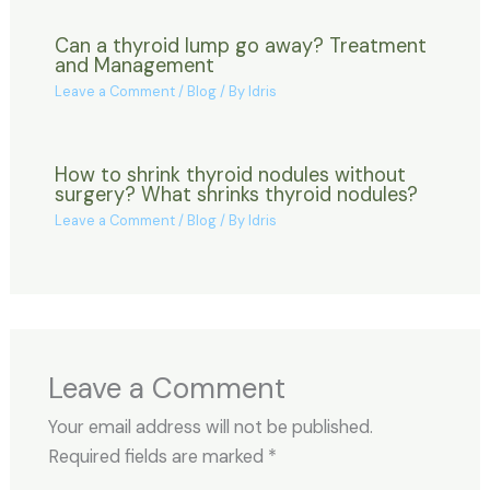
Can a thyroid lump go away? Treatment
and Management
Leave a Comment
/
Blog
/ By
Idris
How to shrink thyroid nodules without
surgery? What shrinks thyroid nodules?
Leave a Comment
/
Blog
/ By
Idris
Leave a Comment
Your email address will not be published.
Required fields are marked
*