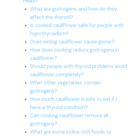
Health
What are goitrogens, and how do they
affect the thyroid?
Is cooked cauliflower safe for people with
hypothyroidism?
Does eating cauliflower cause goiter?
How does cooking reduce goitrogens in
cauliflower?
Should people with thyroid problems avoid
cauliflower completely?
What other vegetables contain
goitrogens?
How much cauliflower is safe to eat if I
have a thyroid condition?
Can cooking cauliflower remove all
goitrogens?
What are some iodine-rich foods to