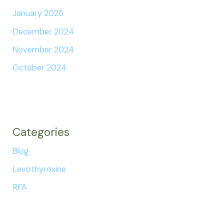
January 2025
December 2024
November 2024
October 2024
Categories
Blog
Levothyroxine
RFA