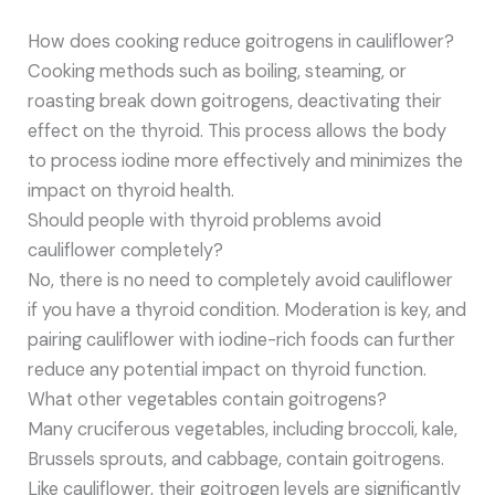
How does cooking reduce goitrogens in cauliflower?
Cooking methods such as boiling, steaming, or
roasting break down goitrogens, deactivating their
effect on the thyroid. This process allows the body
to process iodine more effectively and minimizes the
impact on thyroid health.
Should people with thyroid problems avoid
cauliflower completely?
No, there is no need to completely avoid cauliflower
if you have a thyroid condition. Moderation is key, and
pairing cauliflower with iodine-rich foods can further
reduce any potential impact on thyroid function.
What other vegetables contain goitrogens?
Many cruciferous vegetables, including broccoli, kale,
Brussels sprouts, and cabbage, contain goitrogens.
Like cauliflower, their goitrogen levels are significantly