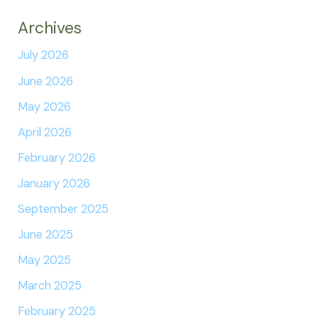
Archives
July 2026
June 2026
May 2026
April 2026
February 2026
January 2026
September 2025
June 2025
May 2025
March 2025
February 2025