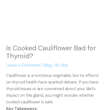
Is Cooked Cauliflower Bad for
Thyroid?
Leave a Comment
/
Blog
/ By
Idris
Cauliflower is a nutritious vegetable, but its effects
on thyroid health have sparked debate. If you have
thyroid issues or are concerned about your diet’s
impact on this gland, you might wonder whether
cooked cauliflower is safe.
Key Takeaways: