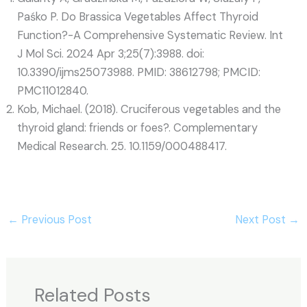
Paśko P. Do Brassica Vegetables Affect Thyroid
Function?-A Comprehensive Systematic Review. Int
J Mol Sci. 2024 Apr 3;25(7):3988. doi:
10.3390/ijms25073988. PMID: 38612798; PMCID:
PMC11012840.
Kob, Michael. (2018). Cruciferous vegetables and the
thyroid gland: friends or foes?. Complementary
Medical Research. 25. 10.1159/000488417.
←
Previous Post
Next Post
→
Related Posts