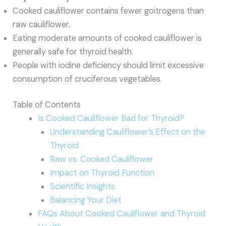
Cooked cauliflower contains fewer goitrogens than
raw cauliflower.
Eating moderate amounts of cooked cauliflower is
generally safe for thyroid health.
People with iodine deficiency should limit excessive
consumption of cruciferous vegetables.
Table of Contents
Is Cooked Cauliflower Bad for Thyroid?
Understanding Cauliflower’s Effect on the
Thyroid
Raw vs. Cooked Cauliflower
Impact on Thyroid Function
Scientific Insights
Balancing Your Diet
FAQs About Cooked Cauliflower and Thyroid