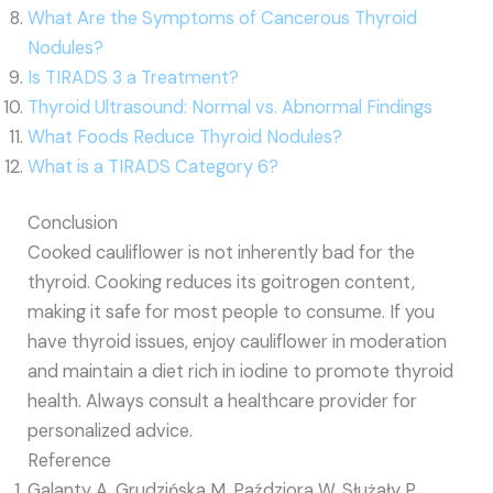
What Are the Symptoms of Cancerous Thyroid
Nodules?
Is TIRADS 3 a Treatment?
Thyroid Ultrasound: Normal vs. Abnormal Findings
What Foods Reduce Thyroid Nodules?
What is a TIRADS Category 6?
Conclusion
Cooked cauliflower is not inherently bad for the
thyroid. Cooking reduces its goitrogen content,
making it safe for most people to consume. If you
have thyroid issues, enjoy cauliflower in moderation
and maintain a diet rich in iodine to promote thyroid
health. Always consult a healthcare provider for
personalized advice.
Reference
Galanty A, Grudzińska M, Paździora W, Służały P,