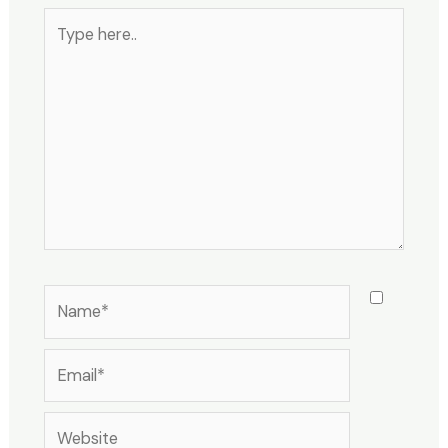
Type
here..
Name*
Email*
Website