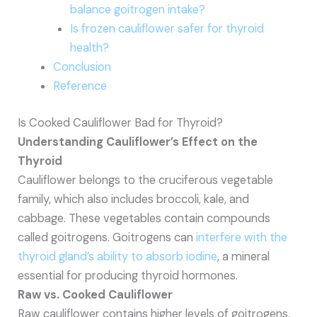
balance goitrogen intake?
Is frozen cauliflower safer for thyroid
health?
Conclusion
Reference
Is Cooked Cauliflower Bad for Thyroid?
Understanding Cauliflower’s Effect on the
Thyroid
Cauliflower belongs to the cruciferous vegetable
family, which also includes broccoli, kale, and
cabbage. These vegetables contain compounds
called goitrogens. Goitrogens can
interfere with the
thyroid gland’s ability to absorb iodine
, a mineral
essential for producing thyroid hormones.
Raw vs. Cooked Cauliflower
Raw cauliflower contains higher levels of goitrogens.