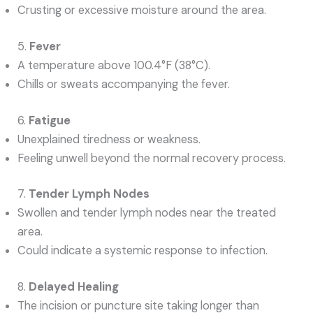
Crusting or excessive moisture around the area.
5.
Fever
A temperature above 100.4°F (38°C).
Chills or sweats accompanying the fever.
6.
Fatigue
Unexplained tiredness or weakness.
Feeling unwell beyond the normal recovery process.
7.
Tender Lymph Nodes
Swollen and tender lymph nodes near the treated
area.
Could indicate a systemic response to infection.
8.
Delayed Healing
The incision or puncture site taking longer than