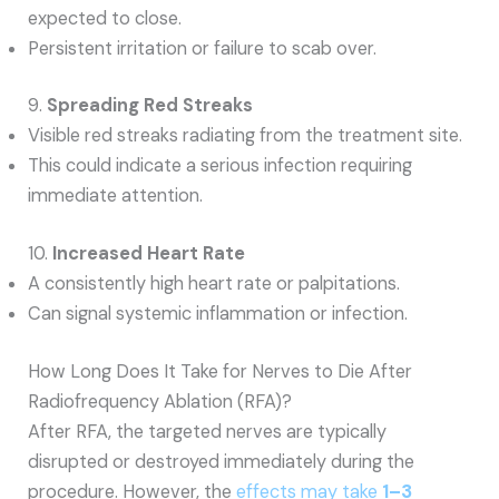
expected to close.
Persistent irritation or failure to scab over.
9.
Spreading Red Streaks
Visible red streaks radiating from the treatment site.
This could indicate a serious infection requiring
immediate attention.
10.
Increased Heart Rate
A consistently high heart rate or palpitations.
Can signal systemic inflammation or infection.
How Long Does It Take for Nerves to Die After
Radiofrequency Ablation (RFA)?
After RFA, the targeted nerves are typically
disrupted or destroyed immediately during the
procedure. However, the
effects may take
1–3