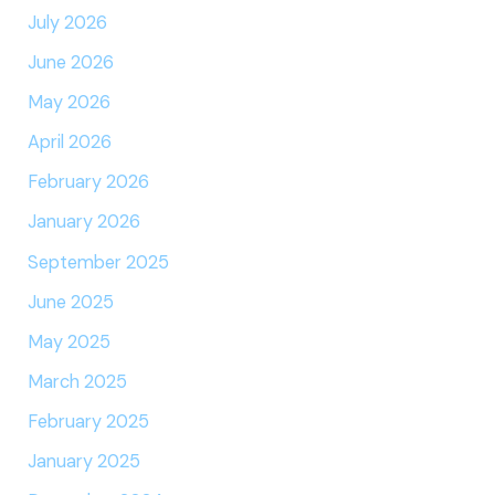
July 2026
June 2026
May 2026
April 2026
February 2026
January 2026
September 2025
June 2025
May 2025
March 2025
February 2025
January 2025