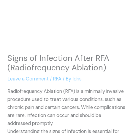
Signs of Infection After RFA
(Radiofrequency Ablation)
Leave a Comment
/
RFA
/ By
Idris
Radiofrequency Ablation (RFA) is a minimally invasive
procedure used to treat various conditions, such as
chronic pain and certain cancers. While complications
are rare, infection can occur and should be
addressed promptly.
Understanding the signs of infection is essential for