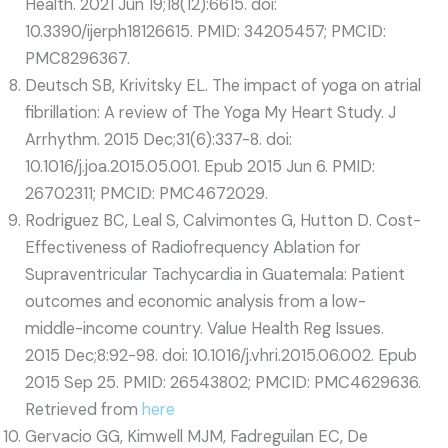
Health. 2021 Jun 19;18(12):6615. doi:
10.3390/ijerph18126615. PMID: 34205457; PMCID:
PMC8296367.
Deutsch SB, Krivitsky EL. The impact of yoga on atrial
fibrillation: A review of The Yoga My Heart Study. J
Arrhythm. 2015 Dec;31(6):337-8. doi:
10.1016/j.joa.2015.05.001. Epub 2015 Jun 6. PMID:
26702311; PMCID: PMC4672029.
Rodriguez BC, Leal S, Calvimontes G, Hutton D. Cost-
Effectiveness of Radiofrequency Ablation for
Supraventricular Tachycardia in Guatemala: Patient
outcomes and economic analysis from a low-
middle-income country. Value Health Reg Issues.
2015 Dec;8:92-98. doi: 10.1016/j.vhri.2015.06.002. Epub
2015 Sep 25. PMID: 26543802; PMCID: PMC4629636.
Retrieved from
here
Gervacio GG, Kimwell MJM, Fadreguilan EC, De