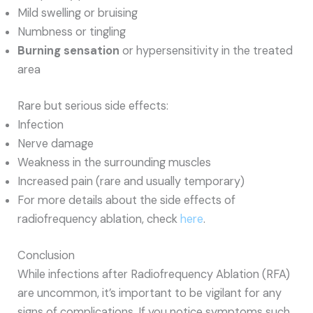
Mild swelling or bruising
Numbness or tingling
Burning sensation
or hypersensitivity in the treated
area
Rare but serious side effects:
Infection
Nerve damage
Weakness in the surrounding muscles
Increased pain (rare and usually temporary)
For more details about the side effects of
radiofrequency ablation, check
here
.
Conclusion
While infections after Radiofrequency Ablation (RFA)
are uncommon, it’s important to be vigilant for any
signs of complications. If you notice symptoms such