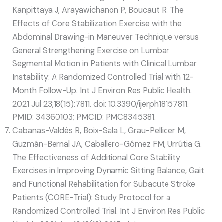
Kanpittaya J, Arayawichanon P, Boucaut R. The
Effects of Core Stabilization Exercise with the
Abdominal Drawing-in Maneuver Technique versus
General Strengthening Exercise on Lumbar
Segmental Motion in Patients with Clinical Lumbar
Instability: A Randomized Controlled Trial with 12-
Month Follow-Up. Int J Environ Res Public Health.
2021 Jul 23;18(15):7811. doi: 10.3390/ijerph18157811.
PMID: 34360103; PMCID: PMC8345381.
Cabanas-Valdés R, Boix-Sala L, Grau-Pellicer M,
Guzmán-Bernal JA, Caballero-Gómez FM, Urrútia G.
The Effectiveness of Additional Core Stability
Exercises in Improving Dynamic Sitting Balance, Gait
and Functional Rehabilitation for Subacute Stroke
Patients (CORE-Trial): Study Protocol for a
Randomized Controlled Trial. Int J Environ Res Public