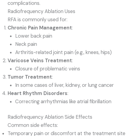
complications.
Radiofrequency Ablation Uses
RFA is commonly used for:
Chronic Pain Management
:
Lower back pain
Neck pain
Arthritis-related joint pain (e.g., knees, hips)
Varicose Veins Treatment
:
Closure of problematic veins
Tumor Treatment
:
In some cases of liver, kidney, or lung cancer
Heart Rhythm Disorders
:
Correcting arrhythmias like atrial fibrillation
Radiofrequency Ablation Side Effects
Common side effects:
Temporary pain or discomfort at the treatment site