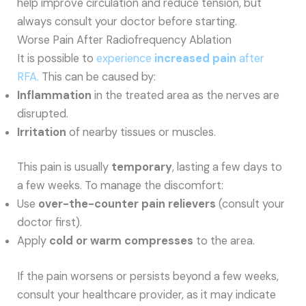
help improve circulation and reduce tension, but
always consult your doctor before starting.
Worse Pain After Radiofrequency Ablation
It is possible to
experience
increased pain
after
RFA.
This can be caused by:
Inflammation
in the treated area as the nerves are
disrupted.
Irritation
of nearby tissues or muscles.
This pain is usually
temporary
, lasting a few days to
a few weeks. To manage the discomfort:
Use
over-the-counter pain relievers
(consult your
doctor first).
Apply
cold or warm compresses
to the area.
If the pain worsens or persists beyond a few weeks,
consult your healthcare provider, as it may indicate