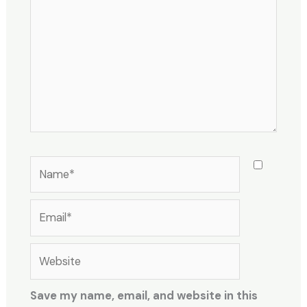
Name*
Email*
Website
Save my name, email, and website in this