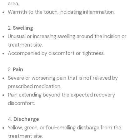
area.
Warmth to the touch, indicating inflammation.
2.
Swelling
Unusual or increasing swelling around the incision or
treatment site.
Accompanied by discomfort or tightness.
3.
Pain
Severe or worsening pain that is not relieved by
prescribed medication.
Pain extending beyond the expected recovery
discomfort.
4.
Discharge
Yellow, green, or foul-smelling discharge from the
treatment site.