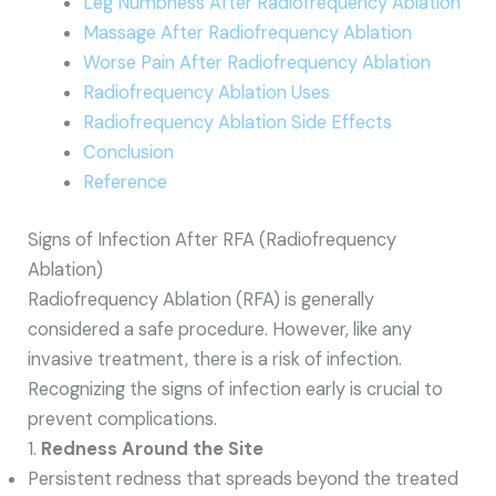
Leg Numbness After Radiofrequency Ablation
Massage After Radiofrequency Ablation
Worse Pain After Radiofrequency Ablation
Radiofrequency Ablation Uses
Radiofrequency Ablation Side Effects
Conclusion
Reference
Signs of Infection After RFA (Radiofrequency
Ablation)
Radiofrequency Ablation (RFA) is generally
considered a safe procedure. However, like any
invasive treatment, there is a risk of infection.
Recognizing the signs of infection early is crucial to
prevent complications.
1.
Redness Around the Site
Persistent redness that spreads beyond the treated