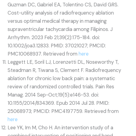
Guzman DC, Gabriel EA, Tolentino CS, David GRS.
Cost-utility analysis of radiofrequency ablation
versus optimal medical therapy in managing
supraventricular tachycardia among Filipinos. J
Arrhythm. 2023 Feb 21;39(2):175-184. doi:
10.1002/joa3.12833. PMID: 37021027; PMCID:
PMC10068937. Retrieved from
here
Leggett LE, Soril LJ, Lorenzetti DL, Noseworthy T,
Steadman R, Tiwana S, Clement F. Radiofrequency
ablation for chronic low back pain: a systematic
review of randomized controlled trials. Pain Res
Manag. 2014 Sep-Oct;19(5):e146-53. doi:
10.1155/2014/834369. Epub 2014 Jul 28. PMID:
25068973; PMCID: PMC4197759. Retrieved from
here
Lee YK, Im M, Cho H. An intervention study of a
combined intervention of positioning and hand