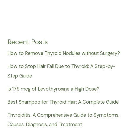
Recent Posts
How to Remove Thyroid Nodules without Surgery?
How to Stop Hair Fall Due to Thyroid: A Step-by-
Step Guide
Is 175 mcg of Levothyroxine a High Dose?
Best Shampoo for Thyroid Hair: A Complete Guide
Thyroiditis: A Comprehensive Guide to Symptoms,
Causes, Diagnosis, and Treatment