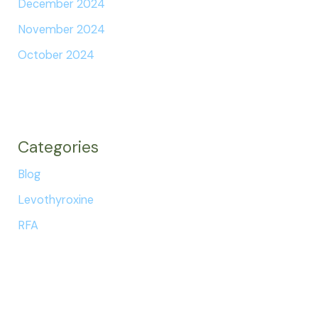
December 2024
November 2024
October 2024
Categories
Blog
Levothyroxine
RFA