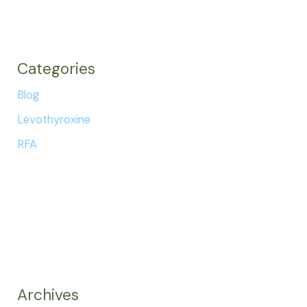
Categories
Blog
Levothyroxine
RFA
Archives