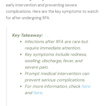
early intervention and preventing severe
complications. Here are the key symptoms to watch
for after undergoing RFA.
Key Takeaway:
Infections after RFA are rare but
require immediate attention.
Key symptoms include redness,
swelling, discharge, fever, and
severe pain.
Prompt medical intervention can
prevent serious complications.
For more information, check
here
and
here
.