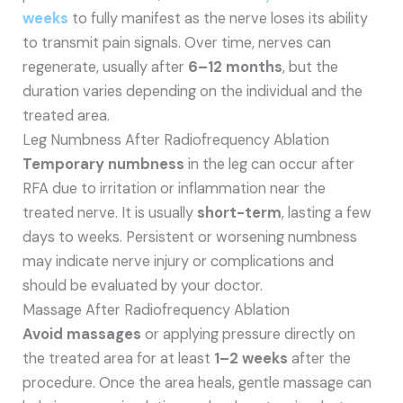
weeks
to fully manifest as the nerve loses its ability
to transmit pain signals. Over time, nerves can
regenerate, usually after
6–12 months
, but the
duration varies depending on the individual and the
treated area.
Leg Numbness After Radiofrequency Ablation
Temporary numbness
in the leg can occur after
RFA due to irritation or inflammation near the
treated nerve. It is usually
short-term
, lasting a few
days to weeks. Persistent or worsening numbness
may indicate nerve injury or complications and
should be evaluated by your doctor.
Massage After Radiofrequency Ablation
Avoid massages
or applying pressure directly on
the treated area for at least
1–2 weeks
after the
procedure. Once the area heals, gentle massage can