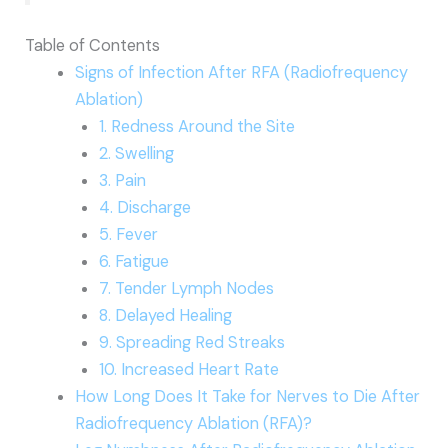
Table of Contents
Signs of Infection After RFA (Radiofrequency
Ablation)
1. Redness Around the Site
2. Swelling
3. Pain
4. Discharge
5. Fever
6. Fatigue
7. Tender Lymph Nodes
8. Delayed Healing
9. Spreading Red Streaks
10. Increased Heart Rate
How Long Does It Take for Nerves to Die After
Radiofrequency Ablation (RFA)?