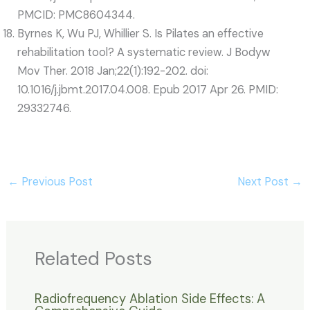
PMCID: PMC8604344.
Byrnes K, Wu PJ, Whillier S. Is Pilates an effective
rehabilitation tool? A systematic review. J Bodyw
Mov Ther. 2018 Jan;22(1):192-202. doi:
10.1016/j.jbmt.2017.04.008. Epub 2017 Apr 26. PMID:
29332746.
←
Previous Post
Next Post
→
Related Posts
Radiofrequency Ablation Side Effects: A