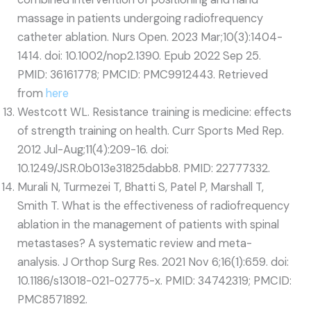
massage in patients undergoing radiofrequency
catheter ablation. Nurs Open. 2023 Mar;10(3):1404-
1414. doi: 10.1002/nop2.1390. Epub 2022 Sep 25.
PMID: 36161778; PMCID: PMC9912443. Retrieved
from
here
Westcott WL. Resistance training is medicine: effects
of strength training on health. Curr Sports Med Rep.
2012 Jul-Aug;11(4):209-16. doi:
10.1249/JSR.0b013e31825dabb8. PMID: 22777332.
Murali N, Turmezei T, Bhatti S, Patel P, Marshall T,
Smith T. What is the effectiveness of radiofrequency
ablation in the management of patients with spinal
metastases? A systematic review and meta-
analysis. J Orthop Surg Res. 2021 Nov 6;16(1):659. doi:
10.1186/s13018-021-02775-x. PMID: 34742319; PMCID:
PMC8571892.