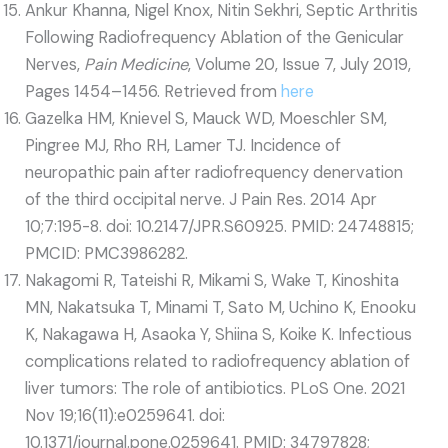
Ankur Khanna, Nigel Knox, Nitin Sekhri, Septic Arthritis
Following Radiofrequency Ablation of the Genicular
Nerves,
Pain Medicine
, Volume 20, Issue 7, July 2019,
Pages 1454–1456. Retrieved from
here
Gazelka HM, Knievel S, Mauck WD, Moeschler SM,
Pingree MJ, Rho RH, Lamer TJ. Incidence of
neuropathic pain after radiofrequency denervation
of the third occipital nerve. J Pain Res. 2014 Apr
10;7:195-8. doi: 10.2147/JPR.S60925. PMID: 24748815;
PMCID: PMC3986282.
Nakagomi R, Tateishi R, Mikami S, Wake T, Kinoshita
MN, Nakatsuka T, Minami T, Sato M, Uchino K, Enooku
K, Nakagawa H, Asaoka Y, Shiina S, Koike K. Infectious
complications related to radiofrequency ablation of
liver tumors: The role of antibiotics. PLoS One. 2021
Nov 19;16(11):e0259641. doi:
10.1371/journal.pone.0259641. PMID: 34797828;