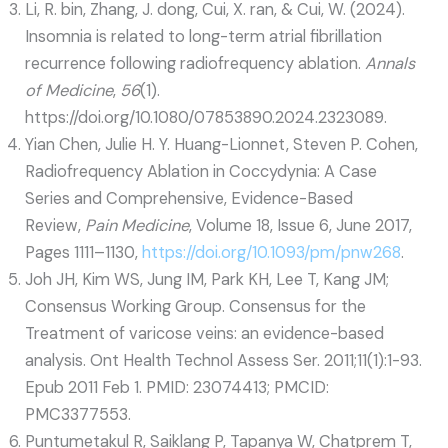
Li, R. bin, Zhang, J. dong, Cui, X. ran, & Cui, W. (2024).
Insomnia is related to long-term atrial fibrillation
recurrence following radiofrequency ablation.
Annals
of Medicine
,
56
(1).
https://doi.org/10.1080/07853890.2024.2323089.
Yian Chen, Julie H. Y. Huang-Lionnet, Steven P. Cohen,
Radiofrequency Ablation in Coccydynia: A Case
Series and Comprehensive, Evidence-Based
Review,
Pain Medicine
, Volume 18, Issue 6, June 2017,
Pages 1111–1130,
https://doi.org/10.1093/pm/pnw268
.
Joh JH, Kim WS, Jung IM, Park KH, Lee T, Kang JM;
Consensus Working Group. Consensus for the
Treatment of varicose veins: an evidence-based
analysis. Ont Health Technol Assess Ser. 2011;11(1):1-93.
Epub 2011 Feb 1. PMID: 23074413; PMCID:
PMC3377553.
Puntumetakul R, Saiklang P, Tapanya W, Chatprem T,