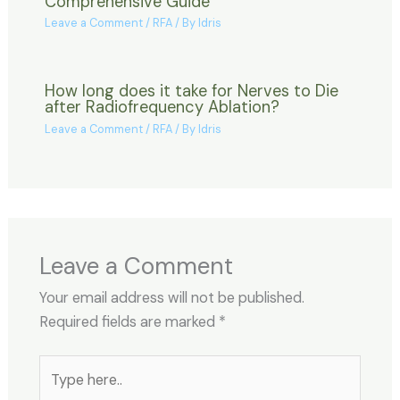
Comprehensive Guide
Leave a Comment
/
RFA
/ By
Idris
How long does it take for Nerves to Die
after Radiofrequency Ablation?
Leave a Comment
/
RFA
/ By
Idris
Leave a Comment
Your email address will not be published.
Required fields are marked
*
Type
here..