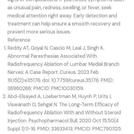
as unusual pain, redness, swelling, or fever, seek
medical attention right away. Early detection and
treatment can help ensure a smooth recovery and
prevent more serious issues.
Reference
Reddy AT, Goyal N, Cascio M, Leal J, Singh K.
Abnormal Paresthesias Associated With
Radiofrequency Ablation of Lumbar Medial Branch
Nerves: A Case Report. Cureus. 2023 Feb
19;15(2):e35176. doi: 10.7759/cureus.35176. PMID:
36960266; PMCID: PMC10030159.
Abd-Elsayed A, Loebertman M, Huynh P, Urits I,
Viswanath O, Sehgal N. The Long-Term Efficacy of
Radiofrequency Ablation With and Without Steroid
Injection. Psychopharmacol Bull. 2020 Oct 15;50(4
Suppl 1):11-16. PMID: 33633413; PMCID: PMC7901125.