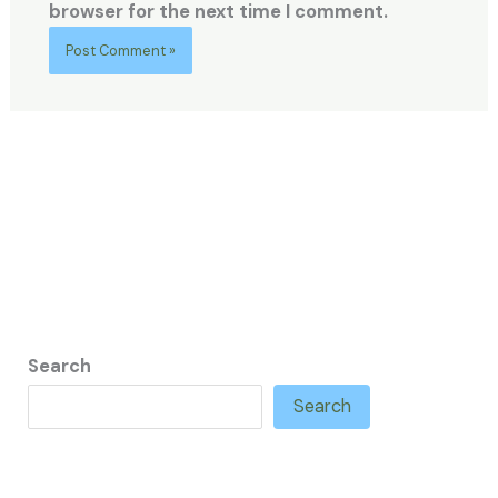
browser for the next time I comment.
Search
Search