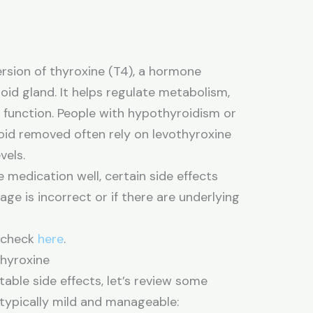
ersion of thyroxine (T4), a hormone
oid gland. It helps regulate metabolism,
y function. People with hypothyroidism or
oid removed often rely on levothyroxine
vels.
 medication well, certain side effects
age is incorrect or if there are underlying
n check
here
.
hyroxine
able side effects, let’s review some
typically mild and manageable: