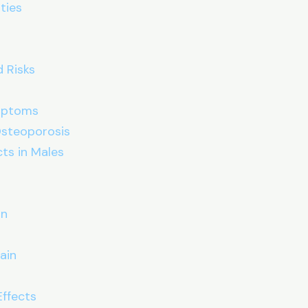
ities
 Risks
ymptoms
 Osteoporosis
cts in Males
on
ain
Effects