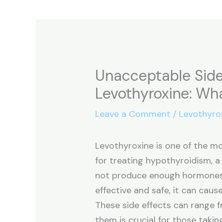
Unacceptable Side
Levothyroxine: Wh
Leave a Comment
/
Levothyro
Levothyroxine is one of the 
for treating hypothyroidism, a
not produce enough hormones. 
effective and safe, it can cause
These side effects can range 
them is crucial for those takin