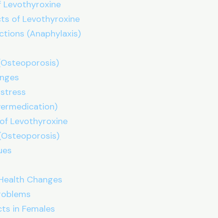
 Levothyroxine
ts of Levothyroxine
actions (Anaphylaxis)
(Osteoporosis)
anges
istress
vermedication)
of Levothyroxine
 (Osteoporosis)
ues
Health Changes
Problems
cts in Females