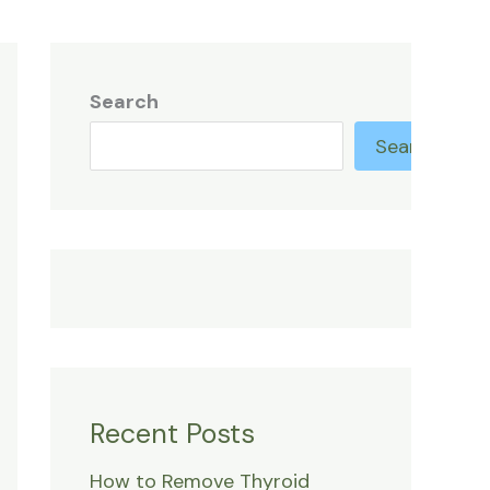
Search
Search
Recent Posts
How to Remove Thyroid