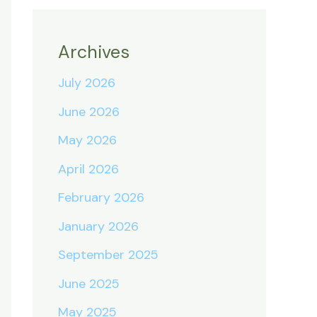
Archives
July 2026
June 2026
May 2026
April 2026
February 2026
January 2026
September 2025
June 2025
May 2025