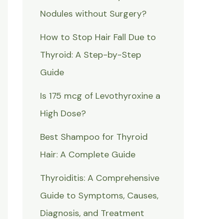
Nodules without Surgery?
How to Stop Hair Fall Due to
Thyroid: A Step-by-Step
Guide
Is 175 mcg of Levothyroxine a
High Dose?
Best Shampoo for Thyroid
Hair: A Complete Guide
Thyroiditis: A Comprehensive
Guide to Symptoms, Causes,
Diagnosis, and Treatment