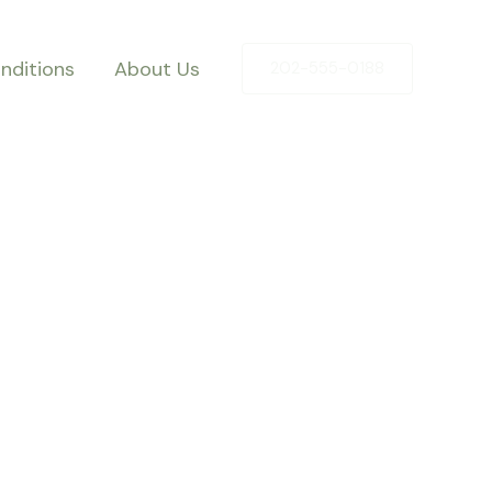
nditions
About Us
202-555-0188