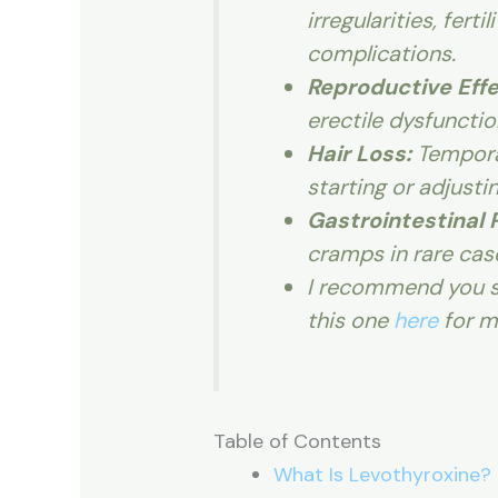
irregularities, fert
complications.
Reproductive Effe
erectile dysfuncti
Hair Loss:
Temporar
starting or adjusti
Gastrointestinal 
cramps in rare cas
I recommend you s
this one
here
for m
Table of Contents
What Is Levothyroxine?