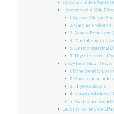
Common Side Effects of
Unacceptable Side Effec
1. Severe Allergic Re
2. Cardiac Problems
3. Severe Bone Loss 
4. Mental Health Ch
5. Gastrointestinal D
6. Thyrotoxicosis (O
Long-Term Side Effects 
1. Bone Density Loss
2. Cardiovascular Iss
3. Thyrotoxicosis
4. Mood and Mental 
5. Gastrointestinal 
Levothyroxine Side Effe