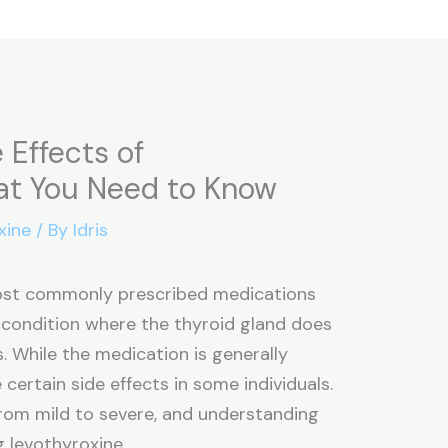
 Effects of
at You Need to Know
xine
/ By
Idris
most commonly prescribed medications
 condition where the thyroid gland does
While the medication is generally
 certain side effects in some individuals.
from mild to severe, and understanding
g levothyroxine.