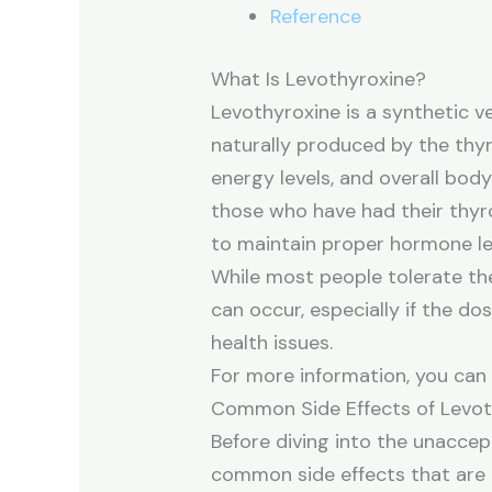
Reference
What Is Levothyroxine?
Levothyroxine is a synthetic v
naturally produced by the thyr
energy levels, and overall bod
those who have had their thyr
to maintain proper hormone le
While most people tolerate the
can occur, especially if the dos
health issues.
For more information, you ca
Common Side Effects of Levot
Before diving into the unaccept
common side effects that are 