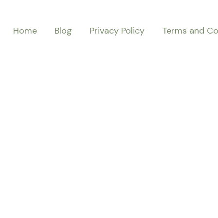
Home
Blog
Privacy Policy
Terms and Co