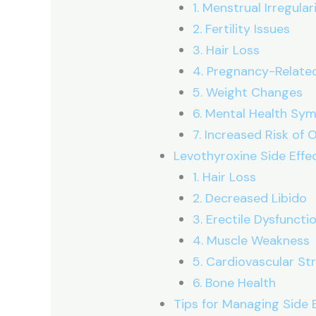
1. Menstrual Irregular
2. Fertility Issues
3. Hair Loss
4. Pregnancy-Related
5. Weight Changes
6. Mental Health S
7. Increased Risk of
Levothyroxine Side Effe
1. Hair Loss
2. Decreased Libido
3. Erectile Dysfuncti
4. Muscle Weakness
5. Cardiovascular Str
6. Bone Health
Tips for Managing Side 