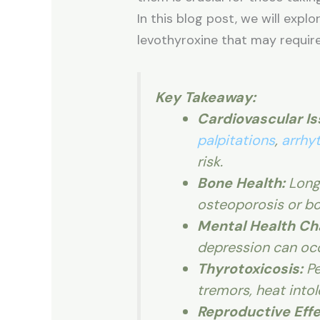
In this blog post, we will expl
levothyroxine that may requir
Key Takeaway:
Cardiovascular Is
palpitations
,
arrhy
risk.
Bone Health:
Long
osteoporosis or bo
Mental Health Ch
depression can occ
Thyrotoxicosis:
Pe
tremors, heat intol
Reproductive Effe