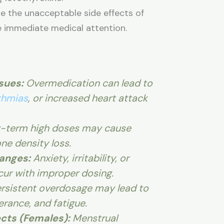
ore the unacceptable side effects of
e immediate medical attention.
sues:
Overmedication can lead to
thmias
, or increased heart attack
-term high doses may cause
ne density loss.
anges:
Anxiety, irritability, or
ur with improper dosing.
rsistent overdosage may lead to
erance, and fatigue.
cts (Females):
Menstrual