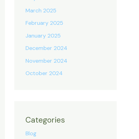
March 2025
February 2025
January 2025
December 2024
November 2024
October 2024
Categories
Blog