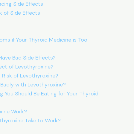
ncing Side Effects
 of Side Effects
ms if Your Thyroid Medicine is Too
Have Bad Side Effects?
fect of Levothyroxine?
 Risk of Levothyroxine?
 Badly with Levothyroxine?
g You Should Be Eating for Your Thyroid
xine Work?
thyroxine Take to Work?