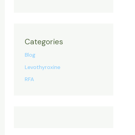
Categories
Blog
Levothyroxine
RFA