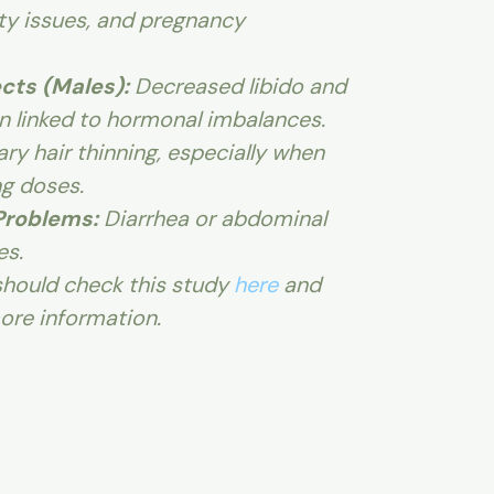
ility issues, and pregnancy
cts (Males):
Decreased libido and
on linked to hormonal imbalances.
y hair thinning, especially when
ng doses.
Problems:
Diarrhea or abdominal
es.
hould check this study
here
and
ore information.