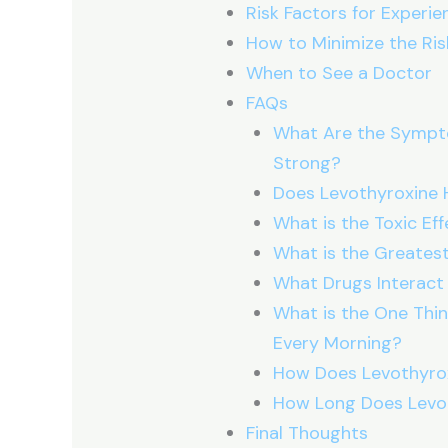
Risk Factors for Experie
How to Minimize the Risk
When to See a Doctor
FAQs
What Are the Sympto
Strong?
Does Levothyroxine 
What is the Toxic Ef
What is the Greatest
What Drugs Interact
What is the One Thin
Every Morning?
How Does Levothyro
How Long Does Levo
Final Thoughts