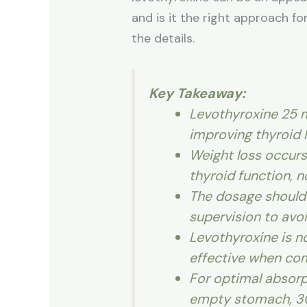
and is it the right approach f
the details.
Key Takeaway:
Levothyroxine 25 
improving thyroid
Weight loss occurs 
thyroid function, n
The dosage should
supervision to avoi
Levothyroxine is n
effective when com
For optimal absorp
empty stomach, 30