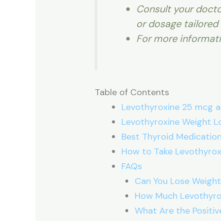
Consult your docto
or dosage tailored 
For more informat
Table of Contents
Levothyroxine 25 mcg a
Levothyroxine Weight L
Best Thyroid Medication
How to Take Levothyrox
FAQs
Can You Lose Weight
How Much Levothyrox
What Are the Positiv