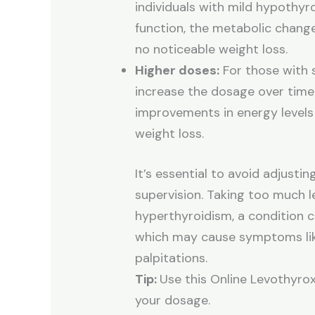
individuals with mild hypothyr
function, the metabolic change
no noticeable weight loss.
Higher doses:
For those with 
increase the dosage over time.
improvements in energy levels
weight loss.
It’s essential to avoid adjust
supervision. Taking too much l
hyperthyroidism, a condition c
which may cause symptoms like
palpitations.
Tip:
Use this Online Levothyro
your dosage.