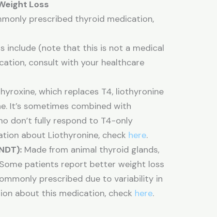
 Weight Loss
mmonly prescribed thyroid medication,
include (note that this is not a medical
cation, consult with your healthcare
hyroxine, which replaces T4, liothyronine
e. It’s sometimes combined with
who don’t fully respond to T4-only
mation about Liothyronine, check
here
.
NDT):
Made from animal thyroid glands,
Some patients report better weight loss
 commonly prescribed due to variability in
ion about this medication, check
here
.