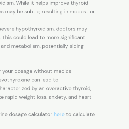
oidism. While it helps improve thyroid
s may be subtle, resulting in modest or
severe hypothyroidism, doctors may
 This could lead to more significant
 and metabolism, potentially aiding
ing your dosage without medical
evothyroxine can lead to
haracterized by an overactive thyroid,
 rapid weight loss, anxiety, and heart
xine dosage calculator
here
to calculate