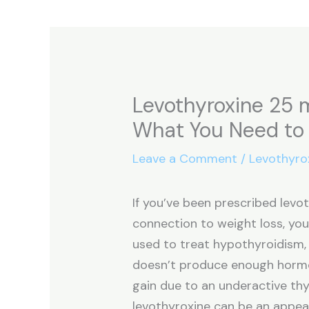
Levothyroxine 25 
What You Need to
Leave a Comment
/
Levothyro
If you’ve been prescribed levo
connection to weight loss, yo
used to treat hypothyroidism,
doesn’t produce enough hormo
gain due to an underactive thyr
levothyroxine can be an appeal