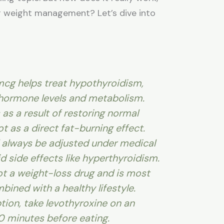
or weight management? Let’s dive into
mcg helps treat hypothyroidism,
 hormone levels and metabolism.
as a result of restoring normal
ot as a direct fat-burning effect.
 always be adjusted under medical
d side effects like hyperthyroidism.
ot a weight-loss drug and is most
bined with a healthy lifestyle.
tion, take levothyroxine on an
 minutes before eating.