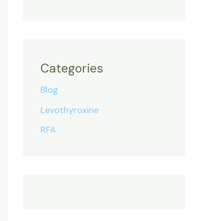
Categories
Blog
Levothyroxine
RFA