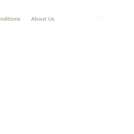
nditions
About Us
202-555-0188