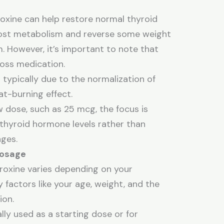
oxine can help restore normal thyroid
ost metabolism and reverse some weight
. However, it’s important to note that
loss medication.
 typically due to the normalization of
fat-burning effect.
w dose, such as 25 mcg, the focus is
 thyroid hormone levels rather than
ges.
Dosage
roxine varies depending on your
 factors like your age, weight, and the
ion.
lly used as a starting dose or for