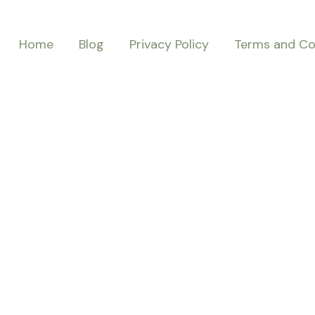
Home
Blog
Privacy Policy
Terms and Co