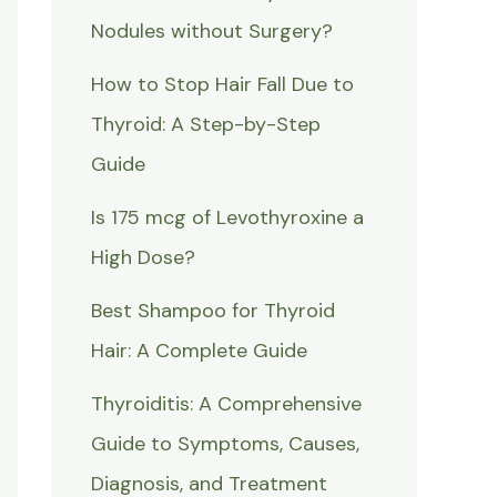
Nodules without Surgery?
How to Stop Hair Fall Due to
Thyroid: A Step-by-Step
Guide
Is 175 mcg of Levothyroxine a
High Dose?
Best Shampoo for Thyroid
Hair: A Complete Guide
Thyroiditis: A Comprehensive
Guide to Symptoms, Causes,
Diagnosis, and Treatment