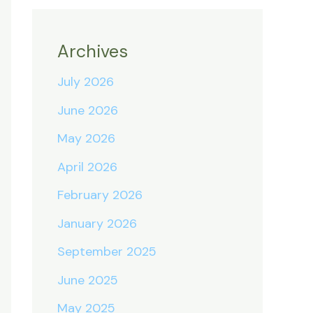
Archives
July 2026
June 2026
May 2026
April 2026
February 2026
January 2026
September 2025
June 2025
May 2025