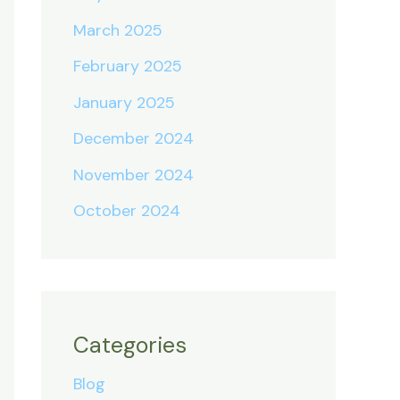
March 2025
February 2025
January 2025
December 2024
November 2024
October 2024
Categories
Blog