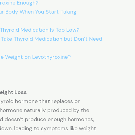
yroxine Enough?
r Body When You Start Taking
 Thyroid Medication Is Too Low?
 Take Thyroid Medication but Don’t Need
se Weight on Levothyroxine?
eight Loss
thyroid hormone that replaces or
 hormone naturally produced by the
oid doesn’t produce enough hormones,
down, leading to symptoms like weight