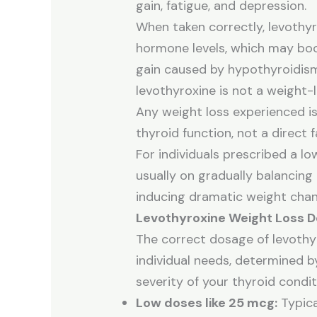
gain, fatigue, and depression.
When taken correctly, levothyr
hormone levels, which may bo
gain caused by hypothyroidism
levothyroxine is not a weight-
Any weight loss experienced is
thyroid function, not a direct 
For individuals prescribed a lo
usually on gradually balancing
inducing dramatic weight chan
Levothyroxine Weight Loss 
The correct dosage of levothy
individual needs, determined by
severity of your thyroid condit
Low doses like 25 mcg:
Typica