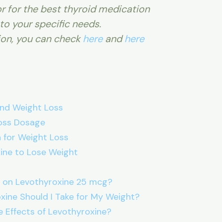
r for the best thyroid medication
to your specific needs.
ion, you can check
here
and
here
nd Weight Loss
oss Dosage
 for Weight Loss
ine to Lose Weight
 on Levothyroxine 25 mcg?
ine Should I Take for My Weight?
e Effects of Levothyroxine?