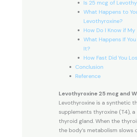
Is 25 mcg of Levoth
What Happens to You
Levothyroxine?
How Do I Know if My
What Happens If You
It?
How Fast Did You Lo
Conclusion
Reference
Levothyroxine 25 mcg and W
Levothyroxine is a synthetic 
supplements thyroxine (T4), a
thyroid gland. When the thyr
the body’s metabolism slows 