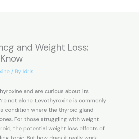
mcg and Weight Loss:
 Know
xine
/ By
Idris
thyroxine and are curious about its
u’re not alone. Levothyroxine is commonly
 a condition where the thyroid gland
nes. For those struggling with weight
oid, the potential weight loss effects of
ing topic. But how does it really work,