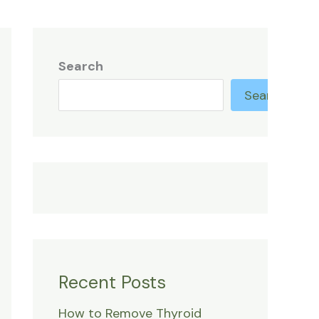
Search
Search
Recent Posts
How to Remove Thyroid