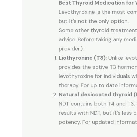
Best Thyroid Medication for
Levothyroxine is the most co
but it’s not the only option.
Some other thyroid treatments 
advice. Before taking any medi
provider.):
Liothyronine (T3):
Unlike levot
provides the active T3 hormon
levothyroxine for individuals 
therapy. For up to date infor
Natural desiccated thyroid (
NDT contains both T4 and T3. 
results with NDT, but it’s less
potency. For updated informat