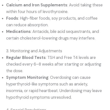
Calcium and Iron Supplements
: Avoid taking these
within four hours of levothyroxine.
Foods
: High-fiber foods, soy products, and coffee
can reduce absorption.
Medications
: Antacids, bile acid sequestrants, and
certain cholesterol-lowering drugs may interfere.
3. Monitoring and Adjustments
Regular Blood Tests
: TSH and Free T4 levels are
checked every 6–8 weeks after starting or adjusting
the dose.
Symptom Monitoring
: Overdosing can cause
hyperthyroid-like symptoms such as anxiety,
insomnia, or rapid heartbeat. Underdosing may leave
hypothyroid symptoms unresolved.