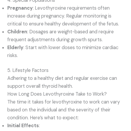
4. Special Populations
Pregnancy
: Levothyroxine requirements often
increase during pregnancy. Regular monitoring is
critical to ensure healthy development of the fetus.
Children
: Dosages are weight-based and require
frequent adjustments during growth spurts.
Elderly
: Start with lower doses to minimize cardiac
risks.
5. Lifestyle Factors
Adhering to a healthy diet and regular exercise can
support overall thyroid health.
How Long Does Levothyroxine Take to Work?
The time it takes for levothyroxine to work can vary
based on the individual and the severity of their
condition. Here’s what to expect:
Initial Effects
: