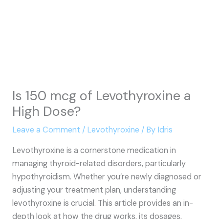
Is 150 mcg of Levothyroxine a
High Dose?
Leave a Comment
/
Levothyroxine
/ By
Idris
Levothyroxine is a cornerstone medication in
managing thyroid-related disorders, particularly
hypothyroidism. Whether you’re newly diagnosed or
adjusting your treatment plan, understanding
levothyroxine is crucial. This article provides an in-
depth look at how the drug works, its dosages,