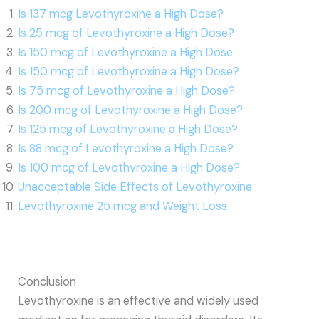
Is 137 mcg Levothyroxine a High Dose?
Is 25 mcg of Levothyroxine a High Dose?
Is 150 mcg of Levothyroxine a High Dose
Is 150 mcg of Levothyroxine a High Dose?
Is 75 mcg of Levothyroxine a High Dose?
Is 200 mcg of Levothyroxine a High Dose?
Is 125 mcg of Levothyroxine a High Dose?
Is 88 mcg of Levothyroxine a High Dose?
Is 100 mcg of Levothyroxine a High Dose?
Unacceptable Side Effects of Levothyroxine
Levothyroxine 25 mcg and Weight Loss
Conclusion
Levothyroxine is an effective and widely used