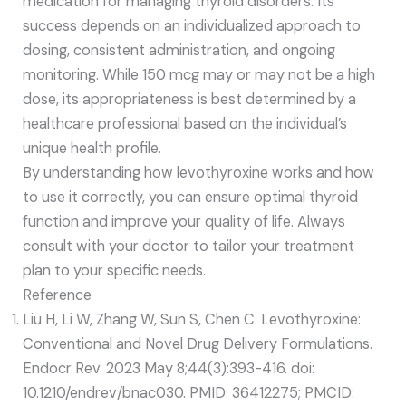
medication for managing thyroid disorders. Its
success depends on an individualized approach to
dosing, consistent administration, and ongoing
monitoring. While 150 mcg may or may not be a high
dose, its appropriateness is best determined by a
healthcare professional based on the individual’s
unique health profile.
By understanding how levothyroxine works and how
to use it correctly, you can ensure optimal thyroid
function and improve your quality of life. Always
consult with your doctor to tailor your treatment
plan to your specific needs.
Reference
Liu H, Li W, Zhang W, Sun S, Chen C. Levothyroxine:
Conventional and Novel Drug Delivery Formulations.
Endocr Rev. 2023 May 8;44(3):393-416. doi:
10.1210/endrev/bnac030. PMID: 36412275; PMCID: