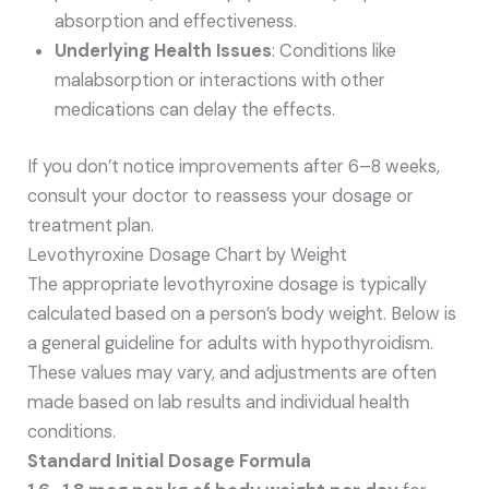
absorption and effectiveness.
Underlying Health Issues
: Conditions like
malabsorption or interactions with other
medications can delay the effects.
If you don’t notice improvements after 6–8 weeks,
consult your doctor to reassess your dosage or
treatment plan.
Levothyroxine Dosage Chart by Weight
The appropriate levothyroxine dosage is typically
calculated based on a person’s body weight. Below is
a general guideline for adults with hypothyroidism.
These values may vary, and adjustments are often
made based on lab results and individual health
conditions.
Standard Initial Dosage Formula