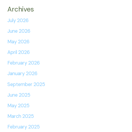
Archives
July 2026
June 2026
May 2026
April 2026
February 2026
January 2026
September 2025
June 2025
May 2025
March 2025
February 2025