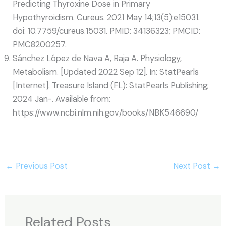
Predicting Thyroxine Dose in Primary
Hypothyroidism. Cureus. 2021 May 14;13(5):e15031.
doi: 10.7759/cureus.15031. PMID: 34136323; PMCID:
PMC8200257.
Sánchez López de Nava A, Raja A. Physiology,
Metabolism. [Updated 2022 Sep 12]. In: StatPearls
[Internet]. Treasure Island (FL): StatPearls Publishing;
2024 Jan-. Available from:
https://www.ncbi.nlm.nih.gov/books/NBK546690/
←
Previous Post
Next Post
→
Related Posts