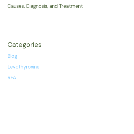
Causes, Diagnosis, and Treatment
Categories
Blog
Levothyroxine
RFA