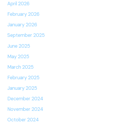
April 2026
February 2026
January 2026
September 2025
June 2025
May 2025
March 2025
February 2025
January 2025
December 2024
November 2024
October 2024