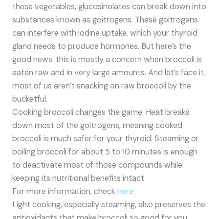
these vegetables, glucosinolates can break down into
substances known as goitrogens. These goitrogens
can interfere with iodine uptake, which your thyroid
gland needs to produce hormones. But here’s the
good news: this is mostly a concern when broccoli is
eaten raw and in very large amounts. And let’s face it,
most of us aren’t snacking on raw broccoli by the
bucketful.
Cooking broccoli changes the game. Heat breaks
down most of the goitrogens, meaning cooked
broccoli is much safer for your thyroid. Steaming or
boiling broccoli for about 5 to 10 minutes is enough
to deactivate most of those compounds while
keeping its nutritional benefits intact.
For more information, check
here
.
Light cooking, especially steaming, also preserves the
antioxidants that make broccoli so good for you.