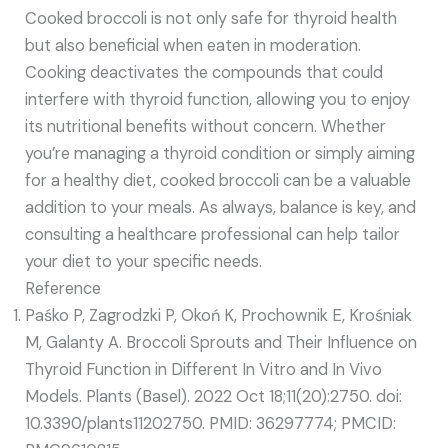
Cooked broccoli is not only safe for thyroid health
but also beneficial when eaten in moderation.
Cooking deactivates the compounds that could
interfere with thyroid function, allowing you to enjoy
its nutritional benefits without concern. Whether
you’re managing a thyroid condition or simply aiming
for a healthy diet, cooked broccoli can be a valuable
addition to your meals. As always, balance is key, and
consulting a healthcare professional can help tailor
your diet to your specific needs.
Reference
Paśko P, Zagrodzki P, Okoń K, Prochownik E, Krośniak
M, Galanty A. Broccoli Sprouts and Their Influence on
Thyroid Function in Different In Vitro and In Vivo
Models. Plants (Basel). 2022 Oct 18;11(20):2750. doi:
10.3390/plants11202750. PMID: 36297774; PMCID: