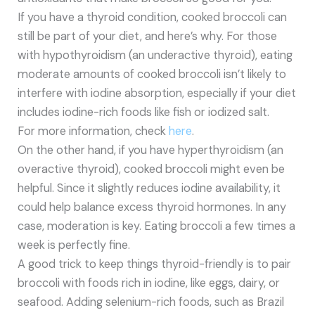
If you have a thyroid condition, cooked broccoli can
still be part of your diet, and here’s why. For those
with hypothyroidism (an underactive thyroid), eating
moderate amounts of cooked broccoli isn’t likely to
interfere with iodine absorption, especially if your diet
includes iodine-rich foods like fish or iodized salt.
For more information, check
here
.
On the other hand, if you have hyperthyroidism (an
overactive thyroid), cooked broccoli might even be
helpful. Since it slightly reduces iodine availability, it
could help balance excess thyroid hormones. In any
case, moderation is key. Eating broccoli a few times a
week is perfectly fine.
A good trick to keep things thyroid-friendly is to pair
broccoli with foods rich in iodine, like eggs, dairy, or
seafood. Adding selenium-rich foods, such as Brazil