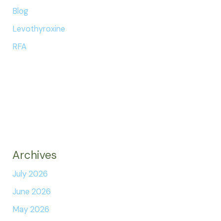
Blog
Levothyroxine
RFA
Archives
July 2026
June 2026
May 2026