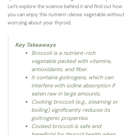
Let’s explore the science behind it and find out how
you can enjoy this nutrient-dense vegetable without
worrying about your thyroid.
Key Takeaways
Broccoli is a nutrient-rich
vegetable packed with vitamins,
antioxidants, and fiber.
It contains goitrogens, which can
interfere with iodine absorption if
eaten raw in large amounts.
Cooking broccoli (e.g., steaming or
boiling) significantly reduces its
goitrogenic properties.
Cooked broccoli is safe and
beneficial for thyroid health when