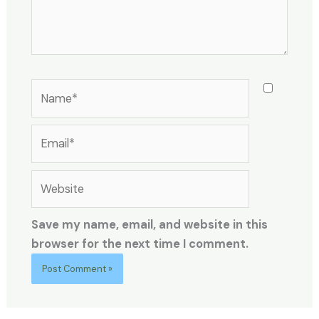
Name*
Email*
Website
Save my name, email, and website in this
browser for the next time I comment.