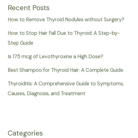
Recent Posts
How to Remove Thyroid Nodules without Surgery?
How to Stop Hair Fall Due to Thyroid: A Step-by-
Step Guide
Is 175 mcg of Levothyroxine a High Dose?
Best Shampoo for Thyroid Hair: A Complete Guide
Thyroiditis: A Comprehensive Guide to Symptoms,
Causes, Diagnosis, and Treatment
Categories