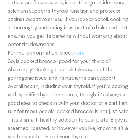
nuts or sunflower seeds, is another great idea since
selenium supports thyroid function and protects
against oxidative stress. If you love broccoli, cooking
it thoroughly and eating it as part of a balanced diet
ensures you get its benefits without worrying about
potential downsides.
For more information, check
here
.
So, is cooked broccoli good for your thyroid?
Absolutely! Cooking broccoli takes care of the
goitrogenic issue, and its nutrients can support
overall health, including your thyroid. If you’re dealing
with specific thyroid concerns, though, it’s always a
good idea to check in with your doctor or a dietitian.
But for most people, cooked broccoli is not just safe
—it’s a smart, healthy addition to your plate. Enjoy it
steamed, roasted, or however you like, knowing it’s a
win for your body and your thyroid.