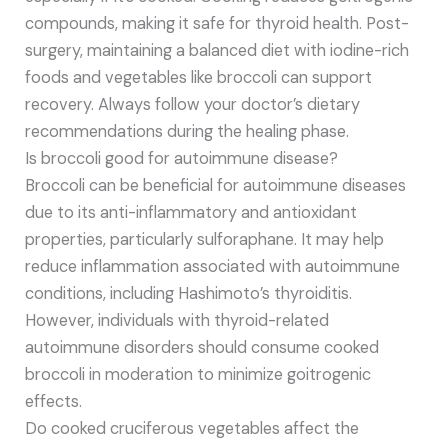
compounds, making it safe for thyroid health. Post-
surgery, maintaining a balanced diet with iodine-rich
foods and vegetables like broccoli can support
recovery. Always follow your doctor’s dietary
recommendations during the healing phase.
Is broccoli good for autoimmune disease?
Broccoli can be beneficial for autoimmune diseases
due to its anti-inflammatory and antioxidant
properties, particularly sulforaphane. It may help
reduce inflammation associated with autoimmune
conditions, including Hashimoto’s thyroiditis.
However, individuals with thyroid-related
autoimmune disorders should consume cooked
broccoli in moderation to minimize goitrogenic
effects.
Do cooked cruciferous vegetables affect the