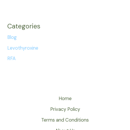
Categories
Blog
Levothyroxine
RFA
Home
Privacy Policy
Terms and Conditions