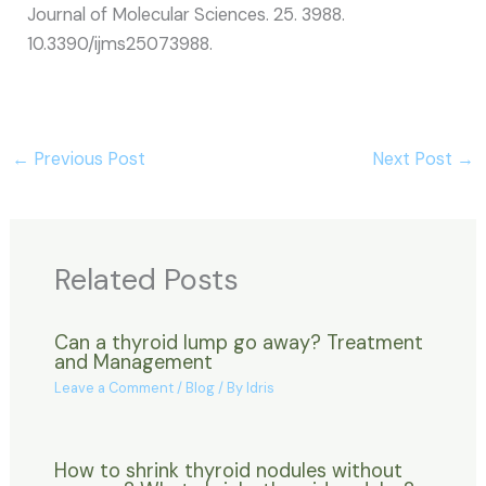
Journal of Molecular Sciences. 25. 3988.
10.3390/ijms25073988.
←
Previous Post
Next Post
→
Related Posts
Can a thyroid lump go away? Treatment
and Management
Leave a Comment
/
Blog
/ By
Idris
How to shrink thyroid nodules without