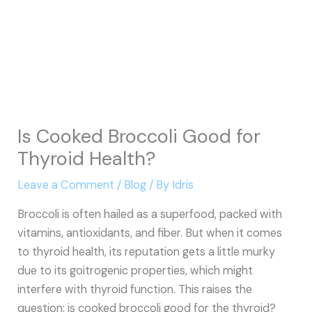
Is Cooked Broccoli Good for
Thyroid Health?
Leave a Comment
/
Blog
/ By
Idris
Broccoli is often hailed as a superfood, packed with
vitamins, antioxidants, and fiber. But when it comes
to thyroid health, its reputation gets a little murky
due to its goitrogenic properties, which might
interfere with thyroid function. This raises the
question: is cooked broccoli good for the thyroid?