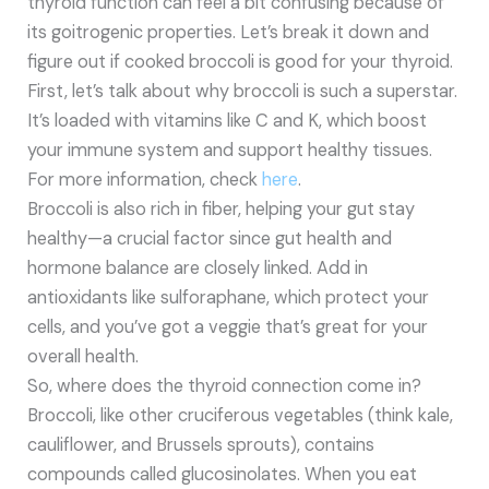
thyroid function can feel a bit confusing because of
its goitrogenic properties. Let’s break it down and
figure out if cooked broccoli is good for your thyroid.
First, let’s talk about why broccoli is such a superstar.
It’s loaded with vitamins like C and K, which boost
your immune system and support healthy tissues.
For more information, check
here
.
Broccoli is also rich in fiber, helping your gut stay
healthy—a crucial factor since gut health and
hormone balance are closely linked. Add in
antioxidants like sulforaphane, which protect your
cells, and you’ve got a veggie that’s great for your
overall health.
So, where does the thyroid connection come in?
Broccoli, like other cruciferous vegetables (think kale,
cauliflower, and Brussels sprouts), contains
compounds called glucosinolates. When you eat