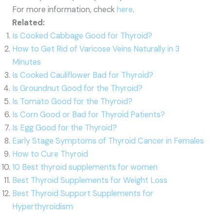
For more information, check
here
.
Related:
Is Cooked Cabbage Good for Thyroid?
How to Get Rid of Varicose Veins Naturally in 3
Minutes
Is Cooked Cauliflower Bad for Thyroid?
Is Groundnut Good for the Thyroid?
Is Tomato Good for the Thyroid?
Is Corn Good or Bad for Thyroid Patients?
Is Egg Good for the Thyroid?
Early Stage Symptoms of Thyroid Cancer in Females
How to Cure Thyroid
10 Best thyroid supplements for women
Best Thyroid Supplements for Weight Loss
Best Thyroid Support Supplements for
Hyperthyroidism