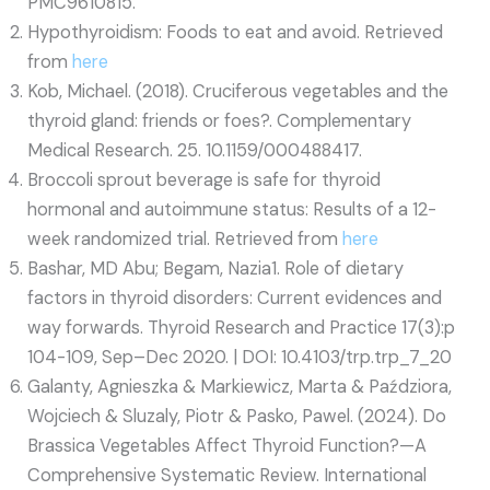
PMC9610815.
Hypothyroidism: Foods to eat and avoid. Retrieved
from
here
Kob, Michael. (2018). Cruciferous vegetables and the
thyroid gland: friends or foes?. Complementary
Medical Research. 25. 10.1159/000488417.
Broccoli sprout beverage is safe for thyroid
hormonal and autoimmune status: Results of a 12-
week randomized trial. Retrieved from
here
Bashar, MD Abu; Begam, Nazia1. Role of dietary
factors in thyroid disorders: Current evidences and
way forwards. Thyroid Research and Practice 17(3):p
104-109, Sep–Dec 2020. | DOI: 10.4103/trp.trp_7_20
Galanty, Agnieszka & Markiewicz, Marta & Paździora,
Wojciech & Sluzaly, Piotr & Pasko, Pawel. (2024). Do
Brassica Vegetables Affect Thyroid Function?—A
Comprehensive Systematic Review. International