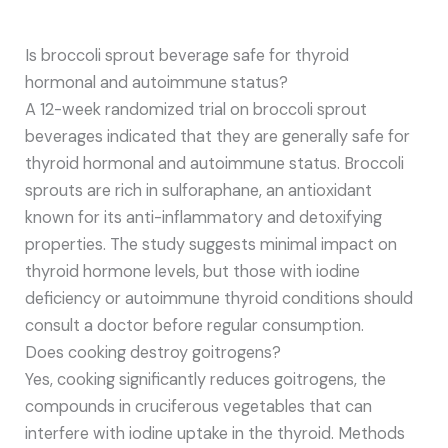
Is broccoli sprout beverage safe for thyroid
hormonal and autoimmune status?
A 12-week randomized trial on broccoli sprout
beverages indicated that they are generally safe for
thyroid hormonal and autoimmune status. Broccoli
sprouts are rich in sulforaphane, an antioxidant
known for its anti-inflammatory and detoxifying
properties. The study suggests minimal impact on
thyroid hormone levels, but those with iodine
deficiency or autoimmune thyroid conditions should
consult a doctor before regular consumption.
Does cooking destroy goitrogens?
Yes, cooking significantly reduces goitrogens, the
compounds in cruciferous vegetables that can
interfere with iodine uptake in the thyroid. Methods