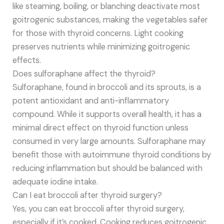
like steaming, boiling, or blanching deactivate most
goitrogenic substances, making the vegetables safer
for those with thyroid concerns. Light cooking
preserves nutrients while minimizing goitrogenic
effects.
Does sulforaphane affect the thyroid?
Sulforaphane, found in broccoli and its sprouts, is a
potent antioxidant and anti-inflammatory
compound. While it supports overall health, it has a
minimal direct effect on thyroid function unless
consumed in very large amounts. Sulforaphane may
benefit those with autoimmune thyroid conditions by
reducing inflammation but should be balanced with
adequate iodine intake.
Can I eat broccoli after thyroid surgery?
Yes, you can eat broccoli after thyroid surgery,
especially if it’s cooked. Cooking reduces goitrogenic