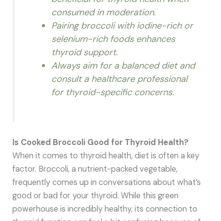
consumed in moderation.
Pairing broccoli with iodine-rich or
selenium-rich foods enhances
thyroid support.
Always aim for a balanced diet and
consult a healthcare professional
for thyroid-specific concerns.
Is Cooked Broccoli Good for Thyroid Health?
When it comes to thyroid health, diet is often a key
factor. Broccoli, a nutrient-packed vegetable,
frequently comes up in conversations about what’s
good or bad for your thyroid. While this green
powerhouse is incredibly healthy, its connection to