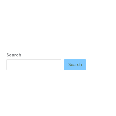
Search
Search