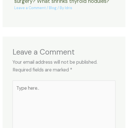
surgery? What shrinks thyroid nodules?
Leave a Comment
/
Blog
/ By
Idris
Leave a Comment
Your email address will not be published.
Required fields are marked
*
Type
here..