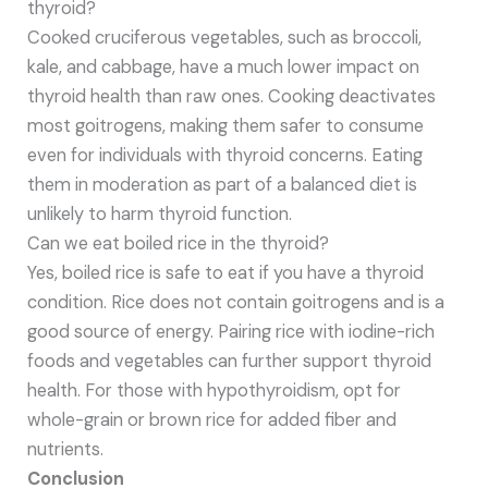
thyroid?
Cooked cruciferous vegetables, such as broccoli,
kale, and cabbage, have a much lower impact on
thyroid health than raw ones. Cooking deactivates
most goitrogens, making them safer to consume
even for individuals with thyroid concerns. Eating
them in moderation as part of a balanced diet is
unlikely to harm thyroid function.
Can we eat boiled rice in the thyroid?
Yes, boiled rice is safe to eat if you have a thyroid
condition. Rice does not contain goitrogens and is a
good source of energy. Pairing rice with iodine-rich
foods and vegetables can further support thyroid
health. For those with hypothyroidism, opt for
whole-grain or brown rice for added fiber and
nutrients.
Conclusion