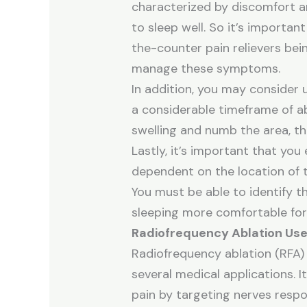
characterized by discomfort and
to sleep well. So it’s importan
the-counter pain relievers bei
manage these symptoms.
In addition, you may consider 
a considerable timeframe of ab
swelling and numb the area, th
Lastly, it’s important that yo
dependent on the location of t
You must be able to identify th
sleeping more comfortable for
Radiofrequency Ablation Us
Radiofrequency ablation (RFA) 
several medical applications.
pain by targeting nerves respon