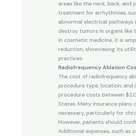
areas like the neck, back, and j
treatment for arrhythmias, such 
abnormal electrical pathways i
destroy tumors in organs like t
in cosmetic medicine, it is emp
reduction, showcasing its utili
practices.
Radiofrequency Ablation Co
The cost of radiofrequency abl
procedure type, location, and 
procedure costs between $2,0
States. Many insurance plans c
necessary, particularly for chr
However, patients should conf
Additional expenses, such as c