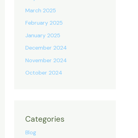
March 2025
February 2025
January 2025
December 2024
November 2024
October 2024
Categories
Blog