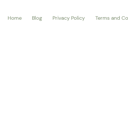
Home
Blog
Privacy Policy
Terms and Co