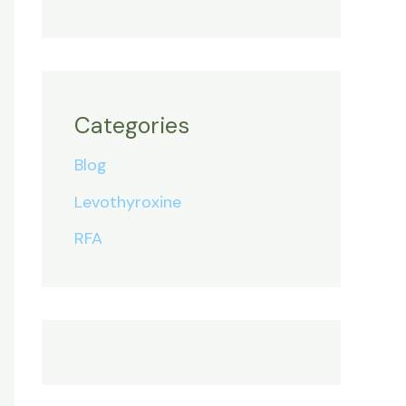
Categories
Blog
Levothyroxine
RFA