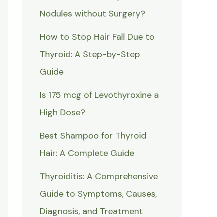
Nodules without Surgery?
How to Stop Hair Fall Due to
Thyroid: A Step-by-Step
Guide
Is 175 mcg of Levothyroxine a
High Dose?
Best Shampoo for Thyroid
Hair: A Complete Guide
Thyroiditis: A Comprehensive
Guide to Symptoms, Causes,
Diagnosis, and Treatment