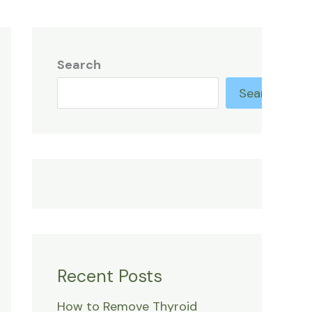
Search
Search
Recent Posts
How to Remove Thyroid