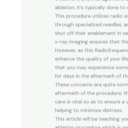
ablation, it’s typically done to 
This procedure utilizes radio w
through specialized needles, a
shut off their enablement in se
x-ray imaging ensures that the
However, as this Radiofrequen
enhance the quality of your life
that you may experience some s
for days in the aftermath of t
These concerns are quite norm
aftermath of the procedure; t
care is vital so as to ensure 
helping to minimize distress.
This article will be teaching y
ablation procedure which is on