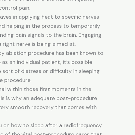
control pain.
aves in applying heat to specific nerves
nd helping in the process to temporarily
nding pain signals to the brain. Engaging
 right nerve is being aimed at.
cy ablation procedure has been known to
 as an individual patient, it’s possible
ort of distress or difficulty in sleeping
he procedure.
al within those first moments in the
his is why an adequate post-procedure
a very smooth recovery that comes with
ou on how to sleep after a radiofrequency
e of the vital post-procedure cares that