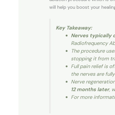
will help you boost your healin
Key Takeaway:
Nerves typically d
Radiofrequency Abl
The procedure use
stopping it from tr
Full pain relief is 
the nerves are full
Nerve regeneration
12 months later
, 
For more informat